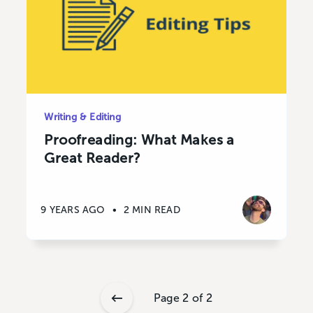
Writing & Editing
Proofreading: What Makes a
Great Reader?
9 YEARS AGO
•
2 MIN READ
Page 2 of 2