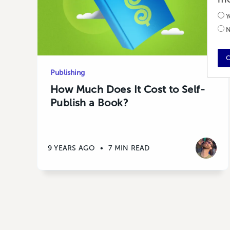
Y
N
C
Publishing
How Much Does It Cost to Self-
Publish a Book?
9 YEARS AGO
•
7 MIN READ