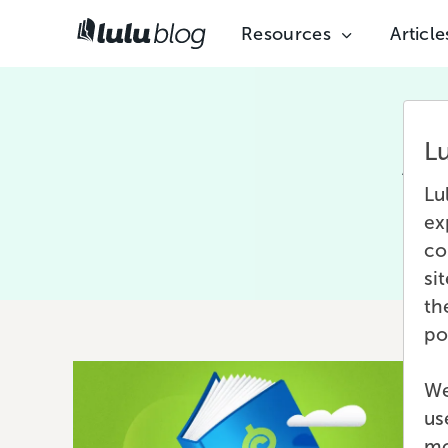
Resources
Article
L
Afte
Lu
pro
ex
co
si
th
po
We
us
mo