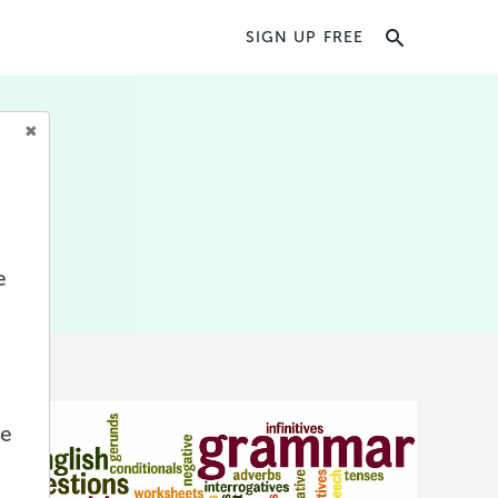
SIGN UP FREE
iting
y
book
e
we