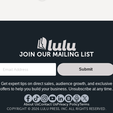
JOIN OUR MAILING LIST
Submit
Get expert tips on direct sales, audience growth, and exclusive
offers to help you build your business. Unsubscribe at any time.
About Us
Contact Us
Privacy Policy
Terms
COPYRIGHT © 2026 LULU PRESS, INC. ALL RIGHTS RESERVED.