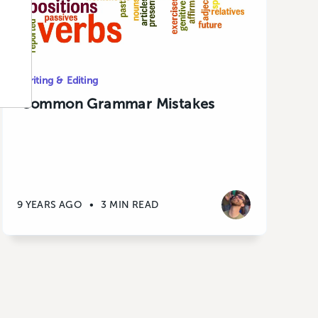
Writing & Editing
Common Grammar Mistakes
9 YEARS AGO
•
3 MIN READ