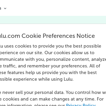
s
Editing
ulu.com Cookie Preferences Notice
r the book is written, the arduous task of ed
comes next. Done either by the author or b
lu uses cookies to provide you the best possible
fessionals, editing is vital to finalizing the 
perience on our site. Our cookies allow us to
and preparing it for publication.
mmunicate with you, personalize content, analyz
te traffic, and remember your preferences. All of
ese features help us provide you with the best
ssible experience while using Lulu.
 never sell your personal data. You control how 
e cookies and can make changes at any time. For
re information, please see our
Privacy Policy
.