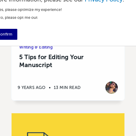
es, please optimize my experience!
o, please opt me out
onfirm
Writing & Editing
5 Tips for Editing Your
Manuscript
9 YEARS AGO
•
13 MIN READ