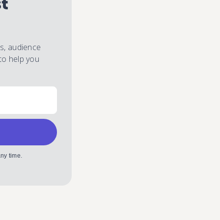
st
es, audience
to help you
ny time.