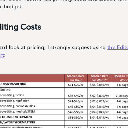
ur budget.
iting Costs
ard look at pricing, I strongly suggest using
the Edit
rt
: