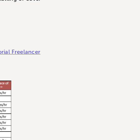
orial Freelancer