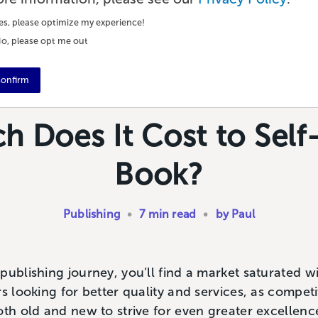
es, please optimize my experience!
o, please opt me out
onfirm
 Does It Cost to Self-
Book?
Publishing
•
7 min read
•
by Paul
ublishing journey, you’ll find a market saturated wit
s looking for better quality and services, as competi
oth old and new to strive for even greater excellenc