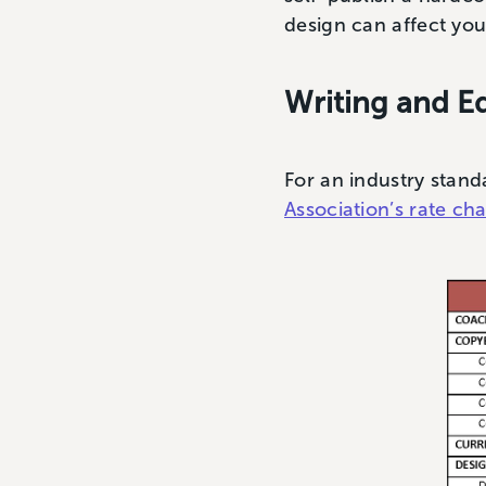
design can affect yo
Writing and Ed
For an industry stand
Association’s rate cha