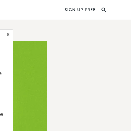
SIGN UP FREE
e
we