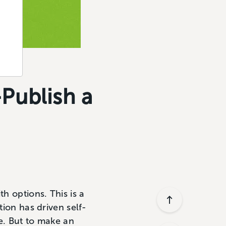
Publish a
h options. This is a
tion has driven self-
e. But to make an