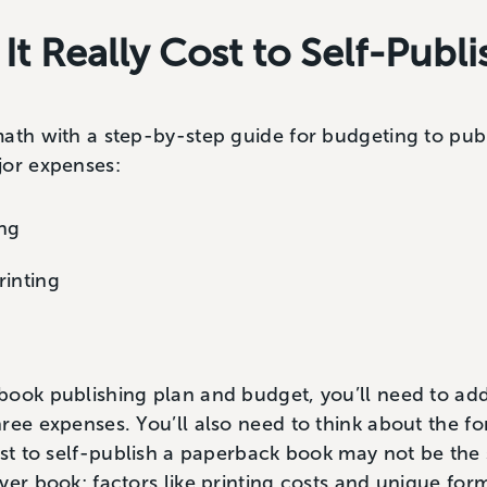
t Really Cost to Self-Publ
ath with a step-by-step guide for budgeting to publ
jor expenses:
ing
rinting
book publishing plan and budget, you’ll need to ad
ree expenses. You’ll also need to think about the fo
ost to self-publish a paperback book may not be the
ver book; factors like printing costs and unique for