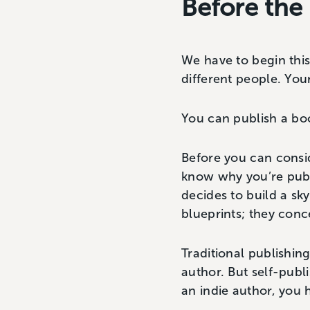
Before the
We have to begin this
different people. Yo
You can publish a bo
Before you can consi
know why you’re publi
decides to build a sky
blueprints; they conc
Traditional publishin
author. But self-publ
an indie author, you 