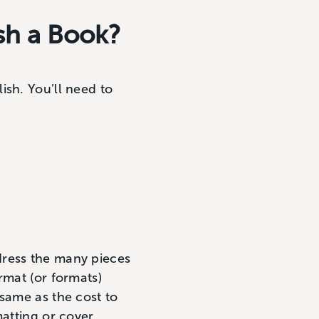
ish a Book?
ish. You’ll need to
dress the many pieces
rmat (or formats)
 same as the cost to
matting or cover