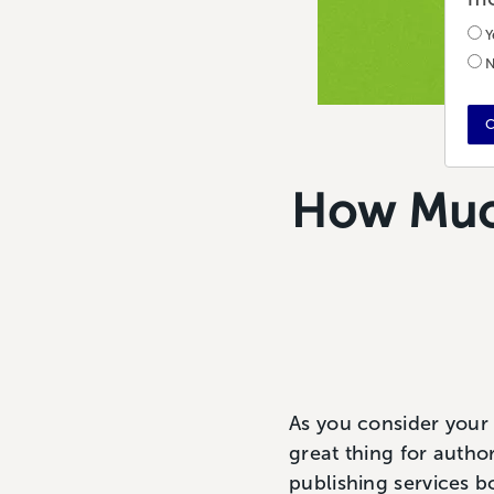
Y
N
C
How Much
As you consider your p
great thing for author
publishing services b