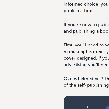
informed choice, you
publish a book.
If you’re new to publ
and publishing a boo
First, you’ll need to 
manuscript is done, yo
cover designed, if you
advertising you’ll nee
Overwhelmed yet? Don
of the self-publishi