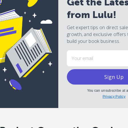
Get the Late
from Lulu!
Get expert tips on direct sal
growth, and exclusive offers 
build your book business.
Email
Sign Up
You can unsubscribe at a
Privacy Policy