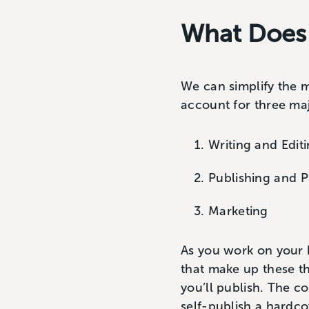
What Does I
We can simplify the m
account for three ma
Writing and Edit
Publishing and P
Marketing
As you work on your 
that make up these th
you’ll publish. The c
self-publish a hardco