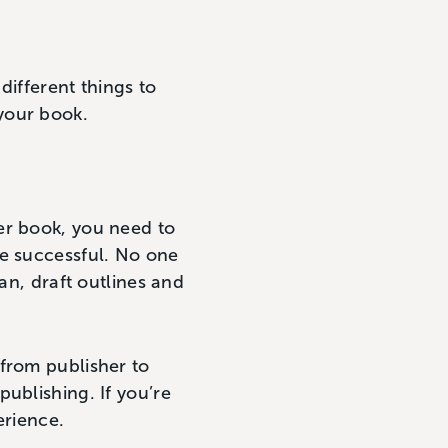
different things to
your book.
er book, you need to
be successful. No one
an, draft outlines and
 from publisher to
publishing. If you’re
erience.