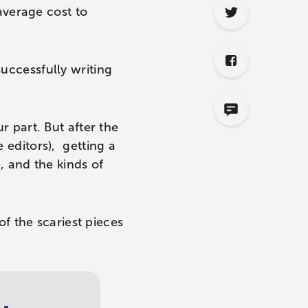
average cost to
successfully writing
r part. But after the
e editors), getting a
e, and the kinds of
f the scariest pieces