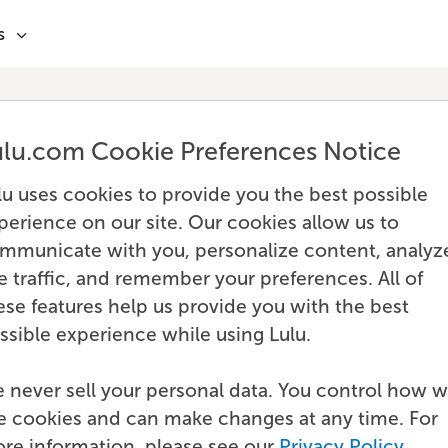
s
ulu.com Cookie Preferences Notice
lu uses cookies to provide you the best possible
perience on our site. Our cookies allow us to
mmunicate with you, personalize content, analyz
te traffic, and remember your preferences. All of
ese features help us provide you with the best
ssible experience while using Lulu.
 never sell your personal data. You control how 
e cookies and can make changes at any time. For
re information, please see our
Privacy Policy
.