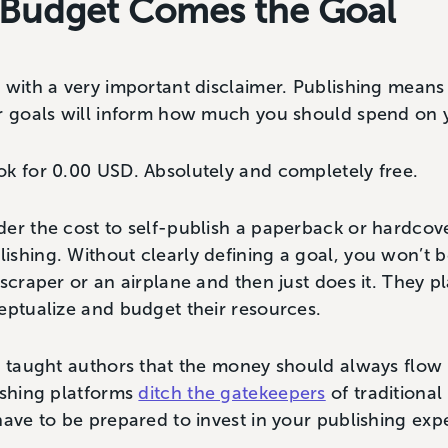
 Budget Comes the Goal
 with a very important disclaimer. Publishing means 
ur goals will inform how much you should spend on 
ok for 0.00 USD. Absolutely and completely free.
der the cost to self-publish a paperback or hardcov
shing. Without clearly defining a goal, you won’t 
scraper or an airplane and then just does it. They pl
eptualize and budget their resources.
g taught authors that the money should always flow
ishing platforms
ditch the gatekeepers
of traditional 
have to be prepared to invest in your publishing exp