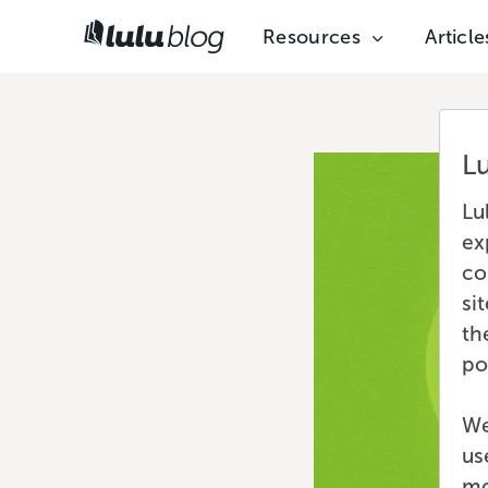
Resources
Article
L
Lu
ex
co
si
th
po
We
us
mo