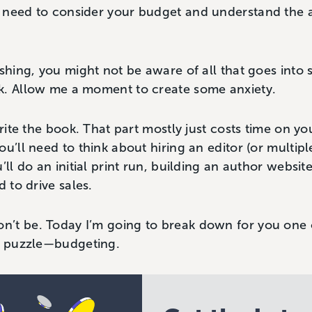
 need to consider your budget and understand the 
ishing, you might not be aware of all that goes into 
k. Allow me a moment to create some anxiety.
write the book. That part mostly just costs time on you
u’ll need to think about hiring an editor (or multipl
’ll do an initial print run, building an author websit
d to drive sales.
’t be. Today I’m going to break down for you one o
ng puzzle—budgeting.