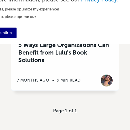
es, please optimize my experience!
o, please opt me out
onfirm
Publishing
5 Ways Large Organizations Can
Benefit from Lulu's Book
Solutions
7 MONTHS AGO
•
9 MIN READ
Page 1 of 1