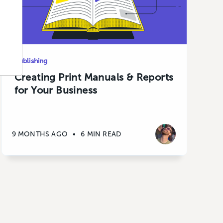
Publishing
Creating Print Manuals & Reports
for Your Business
9 MONTHS AGO
•
6 MIN READ