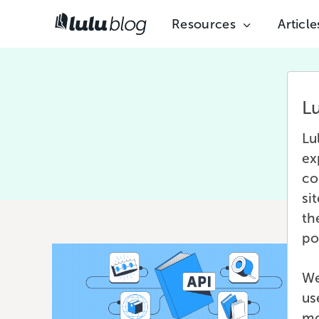
Resources
Article
L
Lu
ex
co
si
th
po
We
us
mo