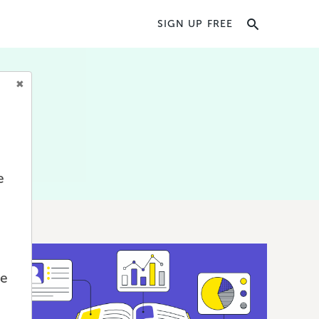
SIGN UP FREE
e
we