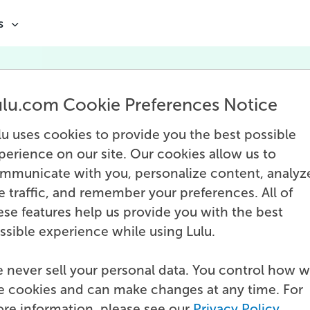
s
ulu.com Cookie Preferences Notice
Print Network
lu uses cookies to provide you the best possible
perience on our site. Our cookies allow us to
mmunicate with you, personalize content, analyz
te traffic, and remember your preferences. All of
ese features help us provide you with the best
ssible experience while using Lulu.
 never sell your personal data. You control how 
e cookies and can make changes at any time. For
re information, please see our
Privacy Policy
.