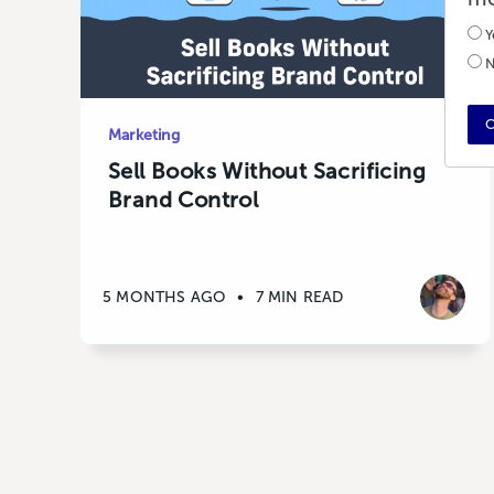
Y
N
C
Marketing
Sell Books Without Sacrificing
Brand Control
5 MONTHS AGO
•
7 MIN READ