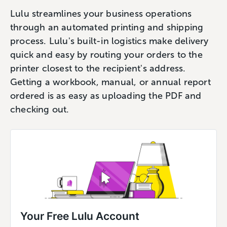
Lulu streamlines your business operations
through an automated printing and shipping
process. Lulu's built-in logistics make delivery
quick and easy by routing your orders to the
printer closest to the recipient's address.
Getting a workbook, manual, or annual report
ordered is as easy as uploading the PDF and
checking out.
Your Free Lulu Account