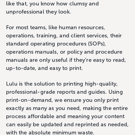
like that, you know how clumsy and
unprofessional they look.
For most teams, like human resources,
operations, training, and client services, their
standard operating procedures (SOPs),
operations manuals, or policy and procedure
manuals are only useful if they’re easy to read,
up-to-date, and easy to print.
Lulu is the solution to printing high-quality,
professional-grade reports and guides. Using
print-on-demand, we ensure you only print
exactly as many as you need, making the entire
process affordable and meaning your content
can easily be updated and reprinted as needed,
with the absolute minimum waste.