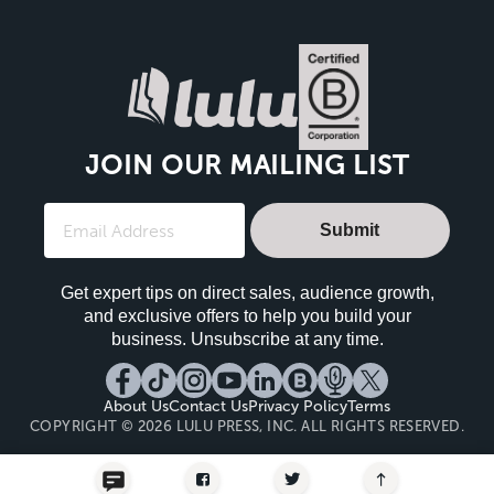
JOIN OUR MAILING LIST
Submit
Get expert tips on direct sales, audience growth,
and exclusive offers to help you build your
business. Unsubscribe at any time.
About Us
Contact Us
Privacy Policy
Terms
COPYRIGHT © 2026 LULU PRESS, INC. ALL RIGHTS RESERVED.