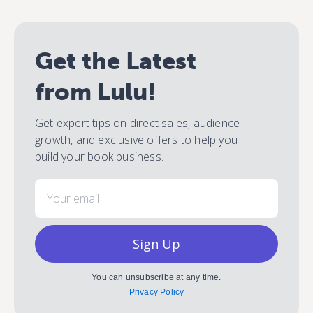
Get the Latest
from Lulu!
Get expert tips on direct sales, audience
growth, and exclusive offers to help you
build your book business.
Email
Sign Up
You can unsubscribe at any time.
Privacy Policy