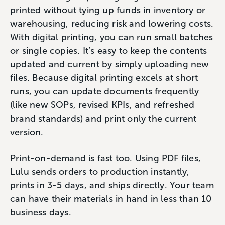
printed without tying up funds in inventory or
warehousing, reducing risk and lowering costs.
With digital printing, you can run small batches
or single copies. It’s easy to keep the contents
updated and current by simply uploading new
files. Because digital printing excels at short
runs, you can update documents frequently
(like new SOPs, revised KPIs, and refreshed
brand standards) and print only the current
version.
Print-on-demand is fast too. Using PDF files,
Lulu sends orders to production instantly,
prints in 3-5 days, and ships directly. Your team
can have their materials in hand in less than 10
business days.