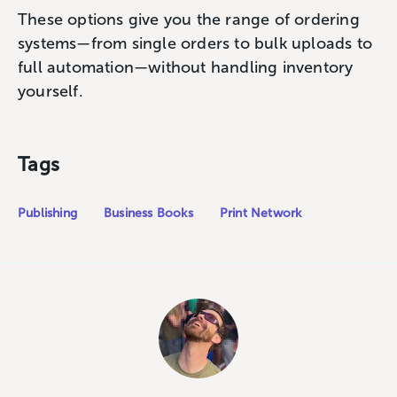
These options give you the range of ordering
systems—from single orders to bulk uploads to
full automation—without handling inventory
yourself.
Tags
Publishing
Business Books
Print Network