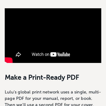
Make a Print-Ready PDF
Lulu’s global print network uses a single, multi-
page PDF for your manual, report, or book.
Then we’ll use a second PDF for your cover.