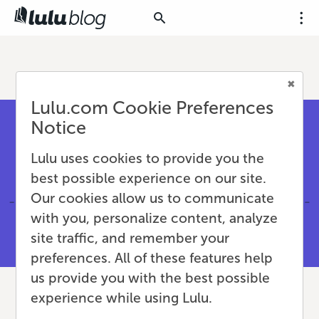
Lulu.com Cookie Preferences
Notice
Lulu uses cookies to provide you the
best possible experience on our site.
Our cookies allow us to communicate
with you, personalize content, analyze
site traffic, and remember your
preferences. All of these features help
us provide you with the best possible
experience while using Lulu.
Creating Print Manuals &