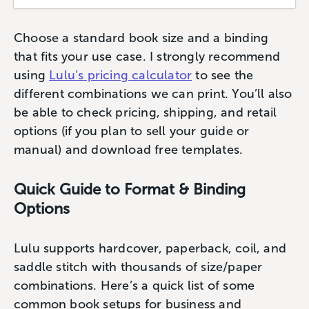
Choose a standard book size and a binding
that fits your use case. I strongly recommend
using
Lulu’s pricing calculator
to see the
different combinations we can print. You’ll also
be able to check pricing, shipping, and retail
options (if you plan to sell your guide or
manual) and download free templates.
Quick Guide to Format & Binding
Options
Lulu supports hardcover, paperback, coil, and
saddle stitch with thousands of size/paper
combinations. Here’s a quick list of some
common book setups for business and