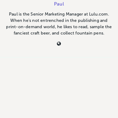
Paul
Paul is the Senior Marketing Manager at Lulu.com.
When he's not entrenched in the publishing and
print-on-demand world, he likes to read, sample the
fanciest craft beer, and collect fountain pens.