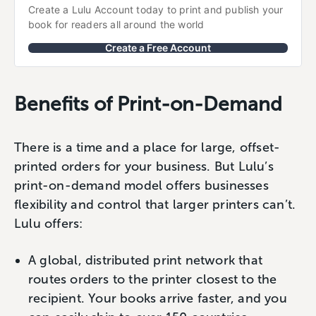
Create a Lulu Account today to print and publish your 
book for readers all around the world
Create a Free Account
Benefits of Print-on-Demand
There is a time and a place for large, offset-
printed orders for your business. But Lulu’s
print-on-demand model offers businesses
flexibility and control that larger printers can’t.
Lulu offers:
A global, distributed print network that
routes orders to the printer closest to the
recipient. Your books arrive faster, and you