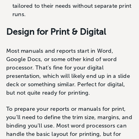
tailored to their needs without separate print
runs.
Design for Print & Digital
Most manuals and reports start in Word,
Google Docs, or some other kind of word
processor. That’s fine for your digital
presentation, which will likely end up in a slide
deck or something similar. Perfect for digital,
but not quite ready for printing.
To prepare your reports or manuals for print,
you’ll need to define the trim size, margins, and
binding you’ll use. Most word processors can
handle the basic layout for printing, but for