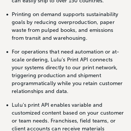
can easily ship to over 150 countries.
Printing on demand supports sustainability
goals by reducing overproduction, paper
waste from pulped books, and emissions
from transit and warehousing.
For operations that need automation or at-
scale ordering, Lulu’s Print API connects
your systems directly to our print network,
triggering production and shipment
programmatically while you retain customer
relationships and data.
Lulu’s print API enables variable and
customized content based on your customer
or team needs. Franchises, field teams, or
client accounts can receive materials