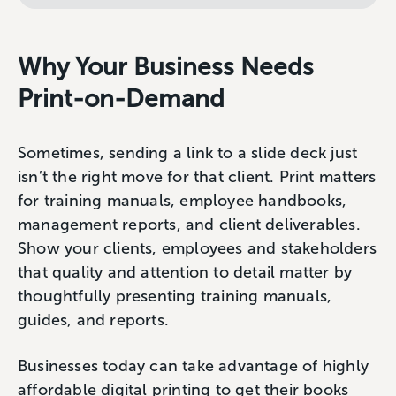
Why Your Business Needs
Print-on-Demand
Sometimes, sending a link to a slide deck just
isn’t the right move for that client. Print matters
for training manuals, employee handbooks,
management reports, and client deliverables.
Show your clients, employees and stakeholders
that quality and attention to detail matter by
thoughtfully presenting training manuals,
guides, and reports.
Businesses today can take advantage of highly
affordable digital printing to get their books