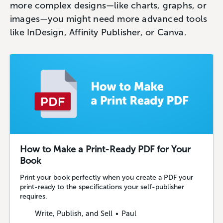
more complex designs—like charts, graphs, or
images—you might need more advanced tools
like InDesign, Affinity Publisher, or Canva.
How to Make a Print-Ready PDF for Your
Book
Print your book perfectly when you create a PDF your
print-ready to the specifications your self-publisher
requires.
Write, Publish, and Sell
Paul