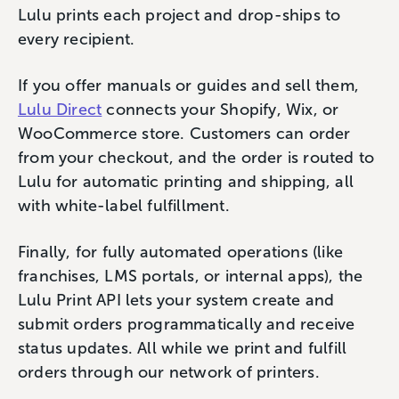
Lulu prints each project and drop-ships to
every recipient.
If you offer manuals or guides and sell them,
Lulu Direct
connects your Shopify, Wix, or
WooCommerce store. Customers can order
from your checkout, and the order is routed to
Lulu for automatic printing and shipping, all
with white-label fulfillment.
Finally, for fully automated operations (like
franchises, LMS portals, or internal apps), the
Lulu Print API lets your system create and
submit orders programmatically and receive
status updates. All while we print and fulfill
orders through our network of printers.