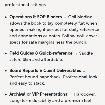
professional settings.
Operations & SOP Binders
→ Coil binding
allows the book to lay completely flat when
opened, making it perfect for daily reference
and annotations or notes. Follow coil-cover
specs for safe margins near the punch.
Field Guides & Quick-reference
→ Saddle
stitch. Slim and affordable.
Board Reports & Client Deliverables
→
Perfect bound paperback. Professional look
and easy to stack.
Archival or VIP Presentations
→ Hardcover.
Long-term durability and a premium feel.