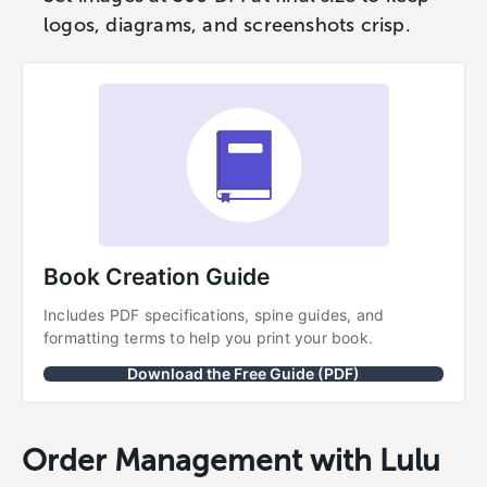
logos, diagrams, and screenshots crisp.
Book Creation Guide
Includes PDF specifications, spine guides, and 
formatting terms to help you print your book.
Download the Free Guide (PDF)
Order Management with Lulu