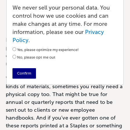
Reports for Your Business
We never sell your personal data. You
control how we use cookies and can
Publishing
•
6 min read
•
by Paul
make changes at any time. For more
information, please see our
Privacy
Policy
.
If you’re searching the web for efficient,
professional ways to print and bind your
Yes, please optimize my experience!
company reports, employee guides, or user
No, please opt me out
manuals, you’ve come to the right place.
Confirm
While it’s useful to create PDF versions of these
kinds of materials, sometimes you really need a
physical copy too. That might be true for
annual or quarterly reports that need to be
sent out to clients or new employee
handbooks. And if you’ve ever gotten one of
these reports printed at a Staples or something