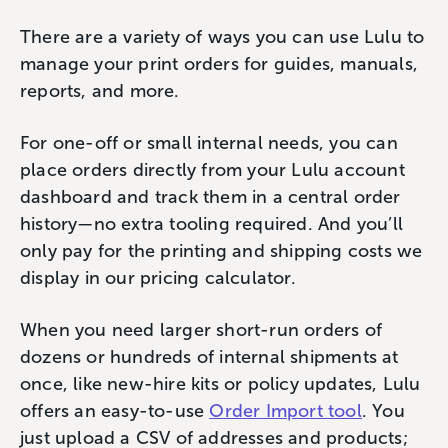
There are a variety of ways you can use Lulu to
manage your print orders for guides, manuals,
reports, and more.
For one-off or small internal needs, you can
place orders directly from your Lulu account
dashboard and track them in a central order
history—no extra tooling required. And you’ll
only pay for the printing and shipping costs we
display in our pricing calculator.
When you need larger short-run orders of
dozens or hundreds of internal shipments at
once, like new-hire kits or policy updates, Lulu
offers an easy-to-use
Order Import tool
. You
just upload a CSV of addresses and products;