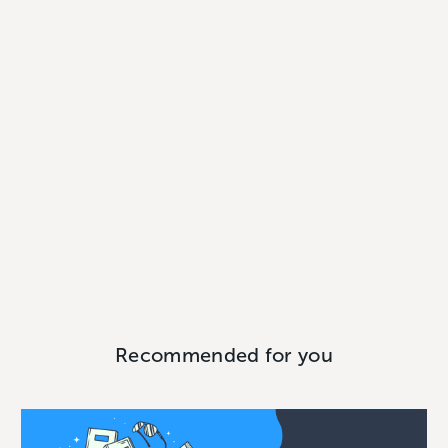
Recommended for you