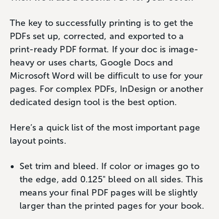
The key to successfully printing is to get the
PDFs set up, corrected, and exported to a
print-ready PDF format. If your doc is image-
heavy or uses charts, Google Docs and
Microsoft Word will be difficult to use for your
pages. For complex PDFs, InDesign or another
dedicated design tool is the best option.
Here’s a quick list of the most important page
layout points.
Set trim and bleed. If color or images go to
the edge, add 0.125" bleed on all sides. This
means your final PDF pages will be slightly
larger than the printed pages for your book.