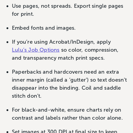
Use pages, not spreads. Export single pages
for print.
Embed fonts and images.
If you’re using Acrobat/InDesign, apply
Lulu’s Job Options
so color, compression,
and transparency match print specs.
Paperbacks and hardcovers need an extra
inner margin (called a ‘gutter’) so text doesn’t
disappear into the binding. Coil and saddle
stitch don’t.
For black-and-white, ensure charts rely on
contrast and labels rather than color alone.
Set images at 300 DPI at final size to keep