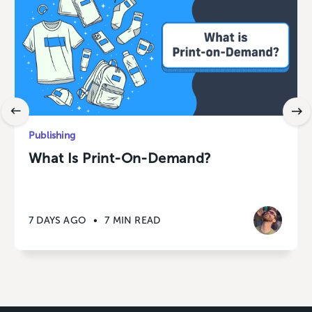
Publishing
What Is Print-On-Demand?
7 DAYS AGO
•
7 MIN READ