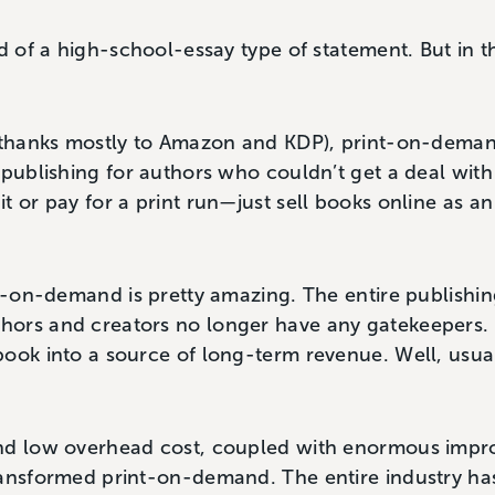
d of a high-school-essay type of statement. But in th
 (thanks mostly to Amazon and KDP), print-on-dema
 publishing for authors who couldn’t get a deal with 
t or pay for a print run—just sell books online as a
nt-on-demand is pretty amazing. The entire publishin
ors and creators no longer have any gatekeepers.
ook into a source of long-term revenue. Well, usua
nd low overhead cost, coupled with enormous impro
ransformed print-on-demand. The entire industry has