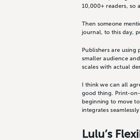
10,000+ readers, so a
Then someone mention
journal, to this day,
Publishers are using 
smaller audience and 
scales with actual d
I think we can all ag
good thing. Print-on-d
beginning to move to
integrates seamlessly 
Lulu’s Fle