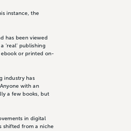
is instance, the
nd has been viewed
a ‘real’ publishing
n ebook or printed on-
g industry has
 Anyone with an
lly a few books, but
vements in digital
 shifted from a niche