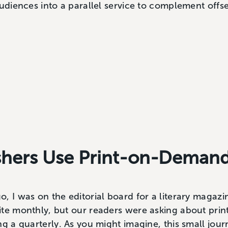
audiences into a parallel service to complement offse
shers Use Print-on-Deman
, I was on the editorial board for a literary magaz
te monthly, but our readers were asking about print
ng a quarterly. As you might imagine, this small jour