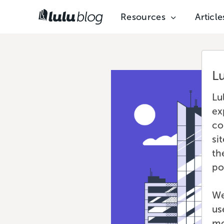
Resources
Article
L
Lu
ex
co
si
th
po
We
us
mo