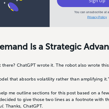
Sign Up
You can unsubscribe at a
Privacy Policy
emand Is a Strategic Adva
t there? ChatGPT wrote it. The robot also wrote thi
el that absorbs volatility rather than amplifying it.
help me outline sections for this post based on a fe
 decided to give those two lines as a footnote with
ul.
Thanks, ChatGPT.