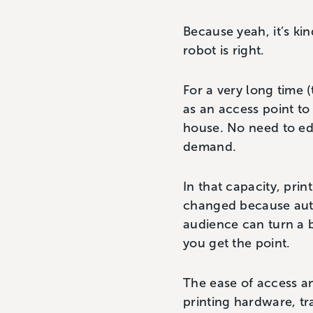
Because yeah, it’s kin
robot is right.
For a very long time
as an access point to
house. No need to edi
demand.
In that capacity, pri
changed because auth
audience can turn a b
you get the point.
The ease of access a
printing hardware, t