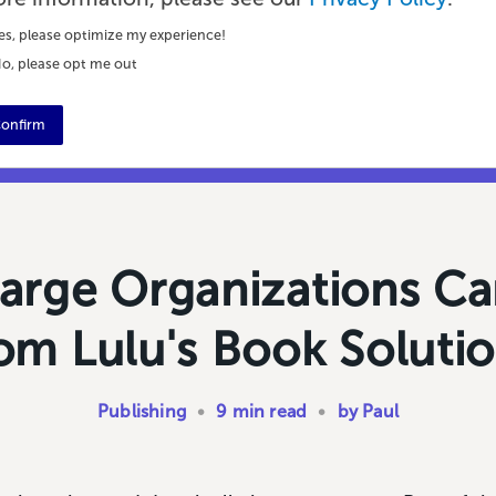
es, please optimize my experience!
o, please opt me out
onfirm
arge Organizations Ca
om Lulu's Book Soluti
Publishing
•
9 min read
•
by Paul