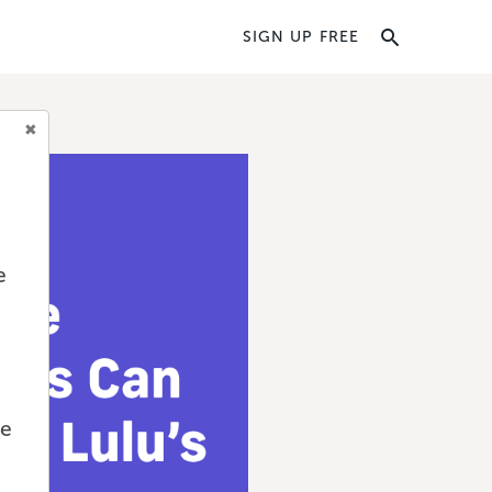
SIGN UP FREE
e
we