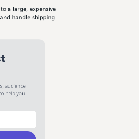
to a large, expensive
, and handle shipping
st
es, audience
to help you