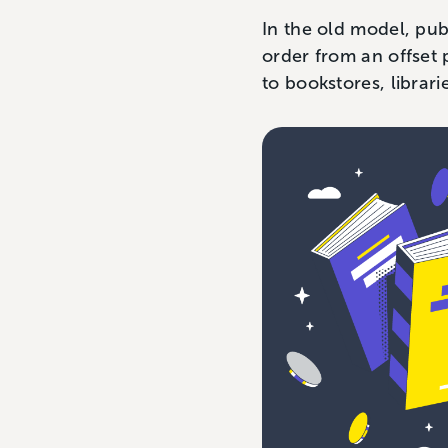
In the old model, pub
order from an offset 
to bookstores, librari