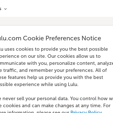
s
ulu.com Cookie Preferences Notice
lu uses cookies to provide you the best possible
perience on our site. Our cookies allow us to
mmunicate with you, personalize content, analyz
te traffic, and remember your preferences. All of
ese features help us provide you with the best
ssible experience while using Lulu.
 never sell your personal data. You control how 
e cookies and can make changes at any time. For
re information, please see our
Privacy Policy
.