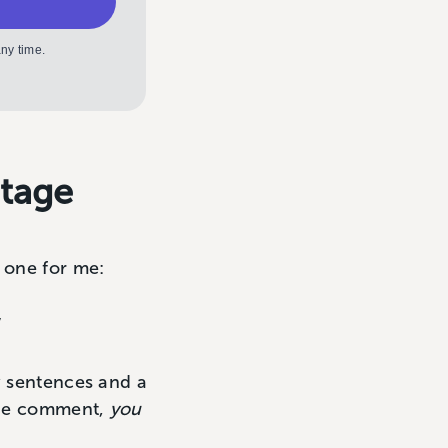
ny time.
ntage
s one for me:
”
w sentences and a
 the comment,
you