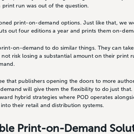
 print run was out of the question.
ed print-on-demand options. Just like that, we we
 puts out four editions a year and prints them on-de
print-on-demand to do similar things. They can take
not risk losing a substantial amount on their print
emand.
ree that publishers opening the doors to more author
emand will give them the flexibility to do just that.
ward hybrid strategies where POD operates alongsid
into their retail and distribution systems.
xible Print-on-Demand Solu