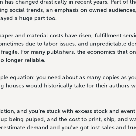
 has changed drastically in recent years. Part of th
ing social trends, an emphasis on owned audience
layed a huge part too.
 paper and material costs have risen, fulfillment ser
ometimes due to labor issues, and unpredictable 
 fragile. For many publishers, the economics that onc
no longer reliable.
mple equation: you need about as many copies as you
g houses would historically take for their authors w
ction, and you’re stuck with excess stock and eventu
up being pulped, and the cost to print, ship, and 
erestimate demand and you’ve got lost sales and fru