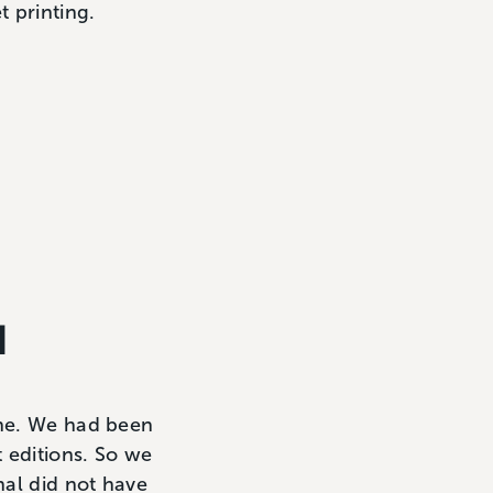
t printing.
d
ine. We had been
 editions. So we
nal did not have