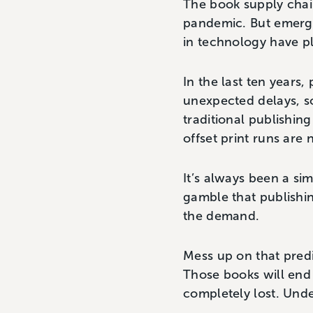
The book supply chain
pandemic. But emerg
in technology have p
In the last ten years,
unexpected delays, s
traditional publishing
offset print runs are 
It’s always been a si
gamble that publishin
the demand.
Mess up on that predi
Those books will end 
completely lost. Und