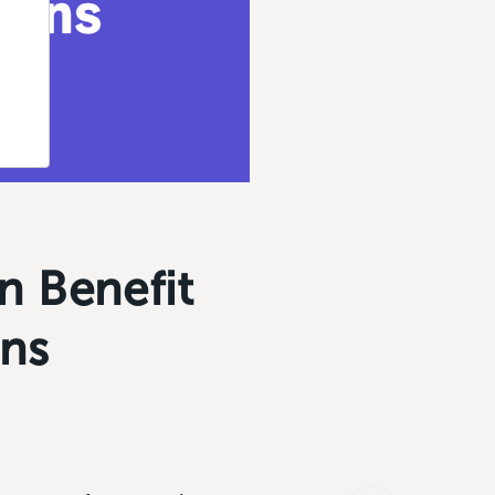
n Benefit
ons