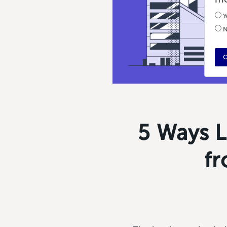
Y
N
C
5 Ways L
fr