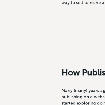
way to sell to niche 
How Publi
Many (many) years ago
publishing on a websi
started exploring doi