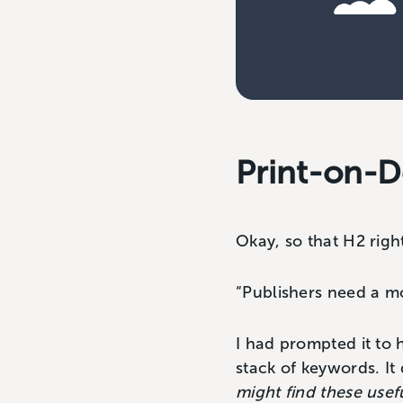
Print-on-D
Okay, so that H2 righ
“Publishers need a mod
I had prompted it to 
stack of keywords. It
might find these usef