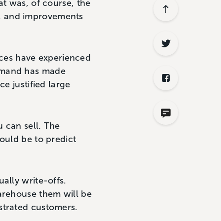
at was, of course, the
s, and improvements
vices have experienced
demand has made
e justified large
 can sell. The
ould be to predict
ally write-offs.
warehouse them will be
strated customers.