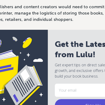
lishers and content creators would need to commit 
printer, manage the logistics of storing those books
es, retailers, and individual shoppers.
Get the Late
from Lulu!
Get expert tips on direct sal
growth, and exclusive offers 
build your book business.
Email