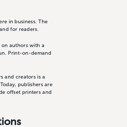
re in business. The
mand for readers.
 on authors with a
 run. Print-on-demand
s and creators is a
 Today, publishers are
e offset printers and
tions