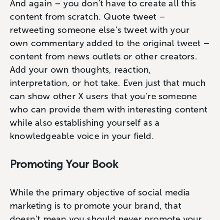
And again – you don’t have to create all this
content from scratch. Quote tweet –
retweeting someone else’s tweet with your
own commentary added to the original tweet –
content from news outlets or other creators.
Add your own thoughts, reaction,
interpretation, or hot take. Even just that much
can show other X users that you’re someone
who can provide them with interesting content
while also establishing yourself as a
knowledgeable voice in your field.
Promoting Your Book
While the primary objective of social media
marketing is to promote your brand, that
doesn’t mean you should never promote your