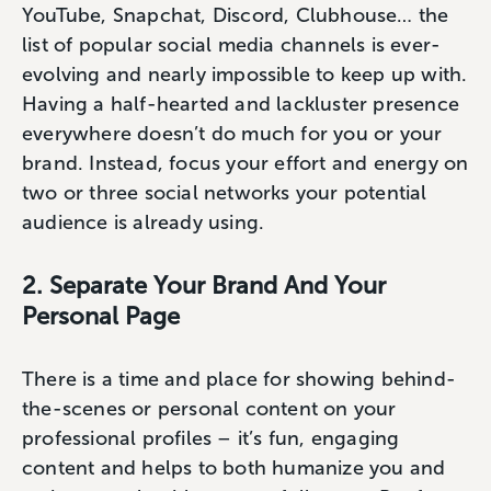
YouTube, Snapchat, Discord, Clubhouse… the
list of popular social media channels is ever-
evolving and nearly impossible to keep up with.
Having a half-hearted and lackluster presence
everywhere doesn’t do much for you or your
brand. Instead, focus your effort and energy on
two or three social networks your potential
audience is already using.
2. Separate Your Brand And Your
Personal Page
There is a time and place for showing behind-
the-scenes or personal content on your
professional profiles – it’s fun, engaging
content and helps to both humanize you and