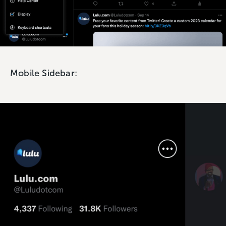
Mobile Sidebar: