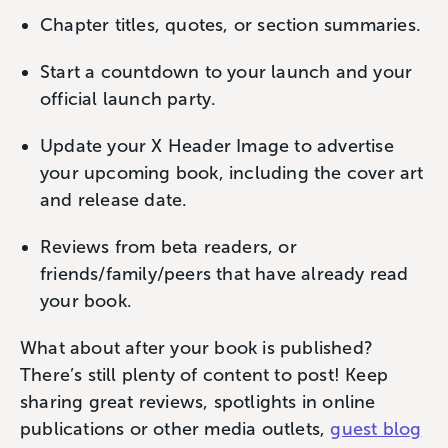
Chapter titles, quotes, or section summaries.
Start a countdown to your launch and your
official launch party.
Update your X Header Image to advertise
your upcoming book, including the cover art
and release date.
Reviews from beta readers, or
friends/family/peers that have already read
your book.
What about after your book is published?
There’s still plenty of content to post! Keep
sharing great reviews, spotlights in online
publications or other media outlets,
guest blog