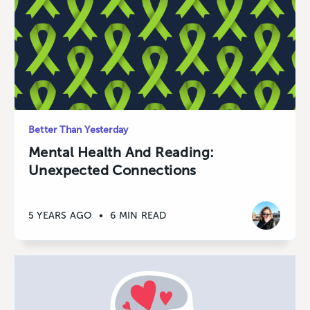
Better Than Yesterday
Mental Health And Reading:
Unexpected Connections
5 YEARS AGO
•
6 MIN READ