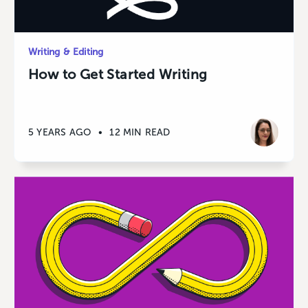
Writing & Editing
How to Get Started Writing
5 YEARS AGO
•
12 MIN READ