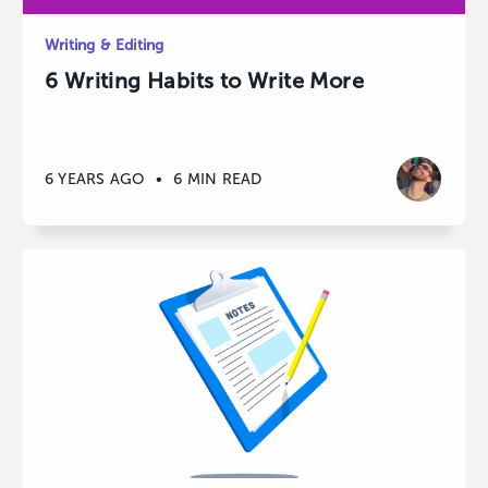
Writing & Editing
6 Writing Habits to Write More
6 YEARS AGO
•
6 MIN READ