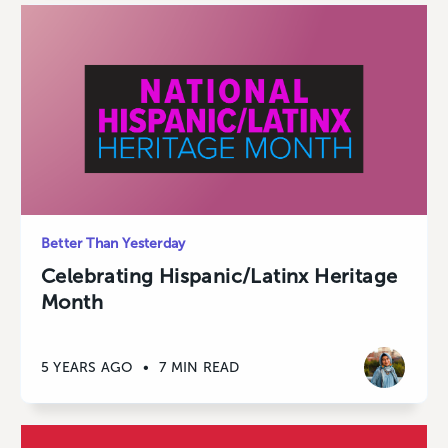
Better Than Yesterday
Celebrating Hispanic/Latinx Heritage
Month
5 YEARS AGO
•
7 MIN READ