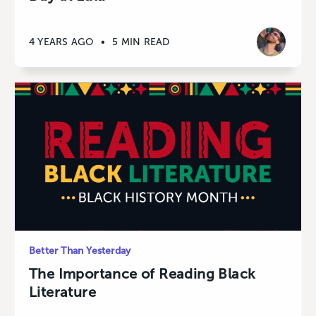
4 YEARS AGO
•
5 MIN READ
Better Than Yesterday
The Importance of Reading Black
Literature