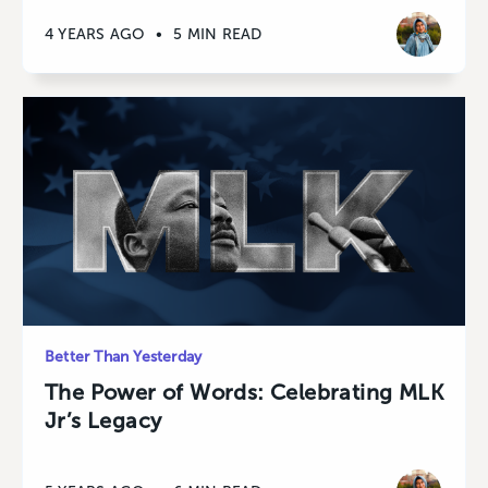
4 YEARS AGO
•
5 MIN READ
Better Than Yesterday
The Power of Words: Celebrating MLK
Jr’s Legacy