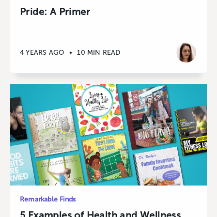
Pride: A Primer
4 YEARS AGO
•
10 MIN READ
Remarkable Finds
5 Examples of Health and Wellness