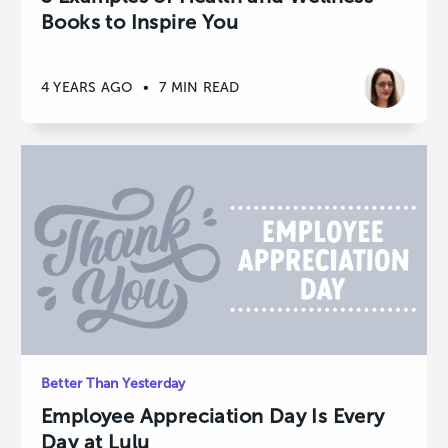
Books to Inspire You
4 YEARS AGO
•
7 MIN READ
Better Than Yesterday
Employee Appreciation Day Is Every
Day at Lulu