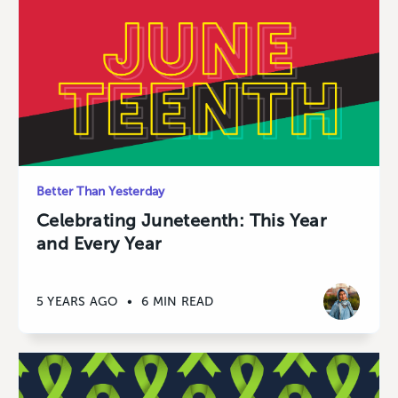
Better Than Yesterday
Celebrating Juneteenth: This Year
and Every Year
5 YEARS AGO
•
6 MIN READ