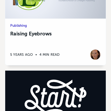
Publishing
Raising Eyebrows
5 YEARS AGO
•
4 MIN READ