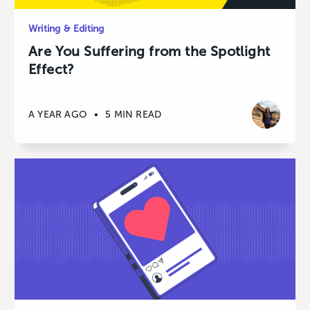
Writing & Editing
Are You Suffering from the Spotlight
Effect?
A YEAR AGO
•
5 MIN READ