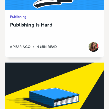
Publishing
Publishing Is Hard
A YEAR AGO
•
4 MIN READ