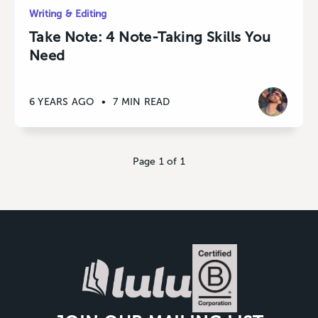
Writing & Editing
Take Note: 4 Note-Taking Skills You
Need
6 YEARS AGO
•
7 MIN READ
Page 1 of 1