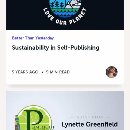
Better Than Yesterday
Sustainability in Self-Publishing
5 YEARS AGO
•
5 MIN READ