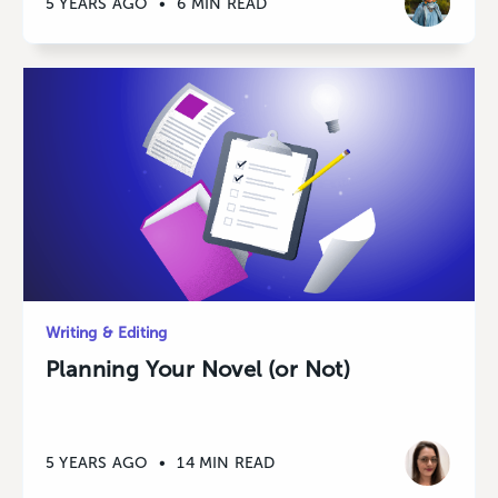
5 YEARS AGO
•
6 MIN READ
Writing & Editing
Planning Your Novel (or Not)
5 YEARS AGO
•
14 MIN READ