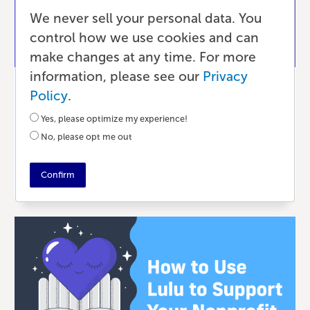
We never sell your personal data. You
control how we use cookies and can
make changes at any time. For more
information, please see our
Privacy
Publishing
Policy
.
Small Batch Customization with Print-
Yes, please optimize my experience!
on-Demand
No, please opt me out
2 MONTHS AGO
•
5 MIN READ
Confirm