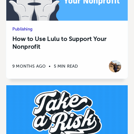
Publishing
How to Use Lulu to Support Your
Nonprofit
9 MONTHS AGO
•
5 MIN READ