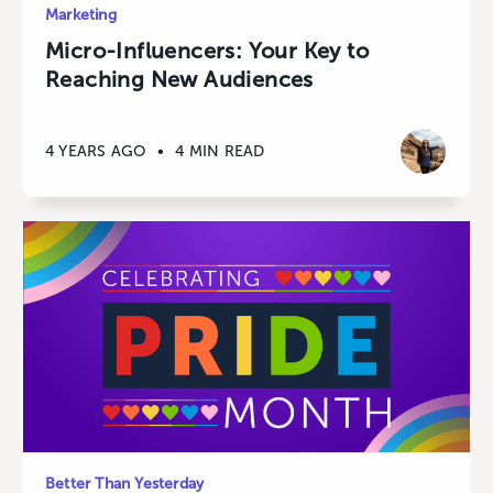
Marketing
Micro-Influencers: Your Key to
Reaching New Audiences
4 YEARS AGO
•
4 MIN READ
Better Than Yesterday