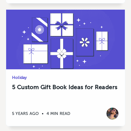
Holiday
5 Custom Gift Book Ideas for Readers
5 YEARS AGO
•
4 MIN READ