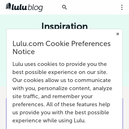
Inspiration
Being creative is hard. Sometimes you need
Lulu.com Cookie Preferences
something that just inspires you, that reminds
Notice
you why it is worth it every day to do the things
you do. Here we have posts filled with
Lulu uses cookies to provide you the
Inspiration to keep you writing and publishing.
best possible experience on our site.
Our cookies allow us to communicate
with you, personalize content, analyze
site traffic, and remember your
preferences. All of these features help
us provide you with the best possible
experience while using Lulu.