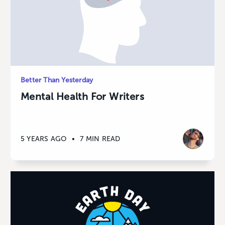
Better Than Yesterday
Mental Health For Writers
5 YEARS AGO
•
7 MIN READ