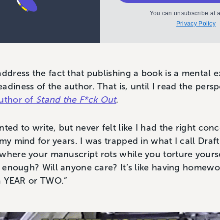
You can unsubscribe at a
Privacy Policy
address the fact that publishing a book is a mental 
adiness of the author. That is, until I read the pers
uthor of
Stand the F*ck Out
.
ted to write, but never felt like I had the right con
 my mind for years. I was trapped in what I call Draf
where your manuscript rots while you torture yourse
od enough? Will anyone care? It’s like having home
r a YEAR or TWO.”