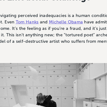
vigating perceived inadequacies is a human conditi
bt. Even
Tom Hanks
and
Michelle Obama
have admit
me. It’s the feeling as if you’re a fraud, and it’s jus
it. This isn’t anything new; the “tortured poet” arch
el of a self-destructive artist who suffers from men