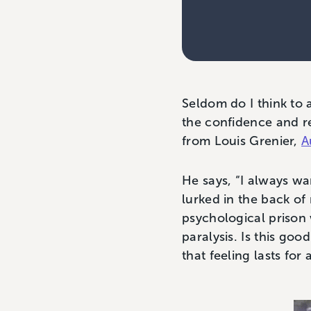
Seldom do I think to 
the confidence and re
from Louis Grenier,
A
He says, “I always wan
lurked in the back of
psychological prison 
paralysis. Is this go
that feeling lasts fo