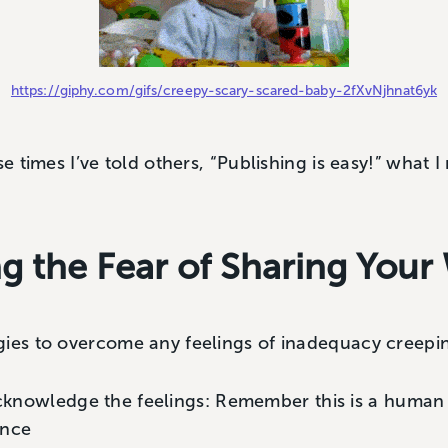
https://giphy.com/gifs/creepy-scary-scared-baby-2fXvNjhnat6yk
se times I’ve told others, “Publishing is easy!” what I
 the Fear of Sharing Your
gies to overcome any feelings of inadequacy creepin
cknowledge the feelings: Remember this is a human
nce