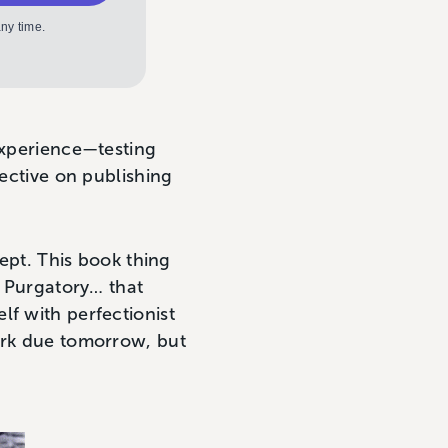
ny time.
experience—testing
pective on publishing
cept. This book thing
t Purgatory… that
lf with perfectionist
work due tomorrow, but