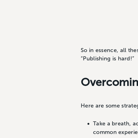
So in essence, all the
“Publishing is hard!”
Overcoming
Here are some strate
Take a breath, a
common experie