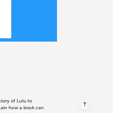
tory of Lulu to
xplain how a book can