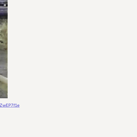
gZwEP7f1e