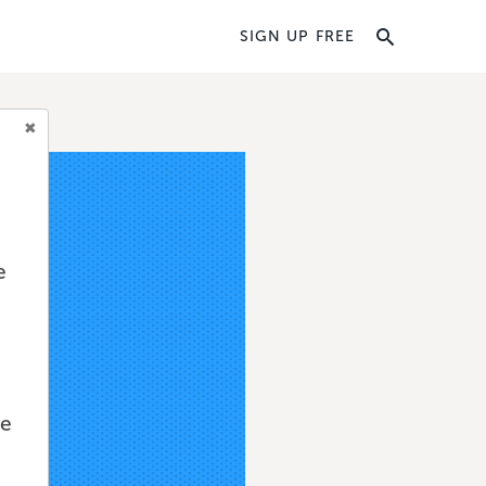
SIGN UP FREE
e
we