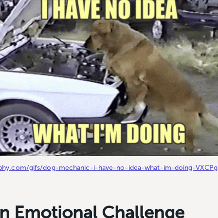
giphy.com/gifs/dog-mechanic-i-have-no-idea-what-im-doing-VXCP
 an Emotional Challenge