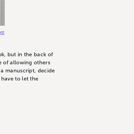
OKE
k, but in the back of
e of allowing others
e a manuscript, decide
have to let the