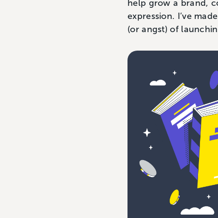
help grow a brand, co
expression. I’ve made
(or angst) of launchi