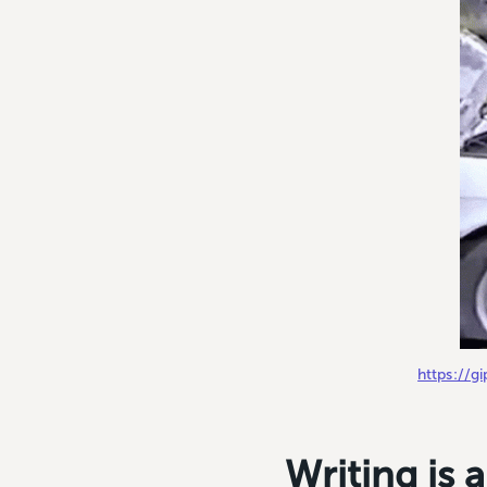
https://
Writing is