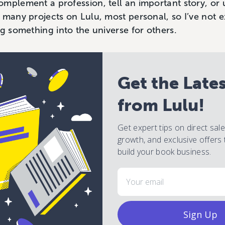
mplement a profession, tell an important story, or u
 many projects on Lulu, most personal, so I’ve not 
ng something into the universe for others.
Get the Late
from Lulu!
Get expert tips on direct sal
growth, and exclusive offers 
build your book business.
Email
Sign Up