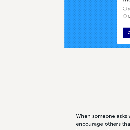
Y
N
C
When someone asks wha
encourage others that