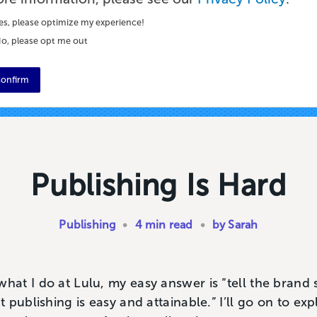
es, please optimize my experience!
o, please opt me out
onfirm
Publishing Is Hard
Publishing
•
4 min read
•
by Sarah
t I do at Lulu, my easy answer is “tell the brand s
 publishing is easy and attainable.” I’ll go on to e