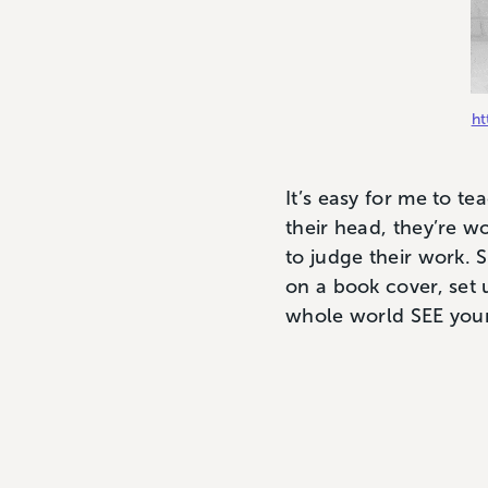
ht
It’s easy for me to t
their head, they’re w
to judge their work. 
on a book cover, set 
whole world SEE your