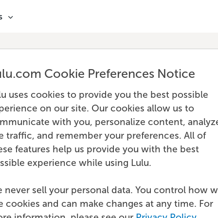
s
ulu.com Cookie Preferences Notice
lu uses cookies to provide you the best possible
perience on our site. Our cookies allow us to
mmunicate with you, personalize content, analyz
te traffic, and remember your preferences. All of
ese features help us provide you with the best
ssible experience while using Lulu.
 never sell your personal data. You control how 
e cookies and can make changes at any time. For
re information, please see our
Privacy Policy
.