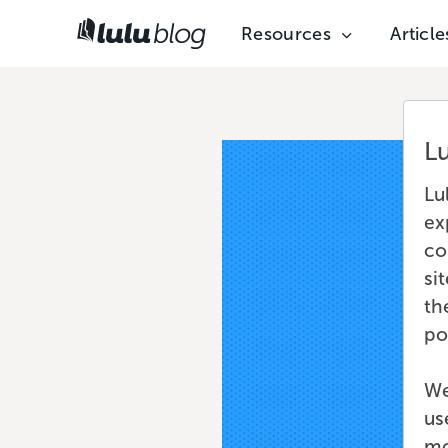
Resources
Article
L
Lu
ex
co
si
th
po
We
us
mo