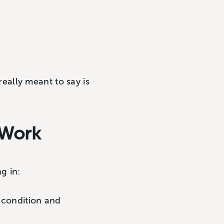
 really meant to say is
 Work
g in:
 condition and