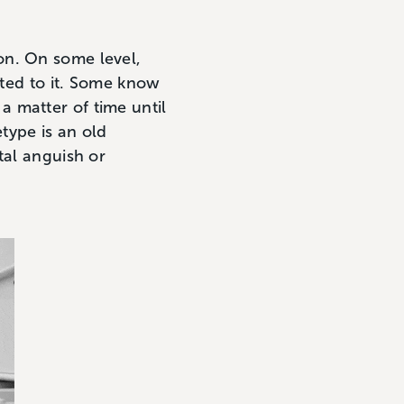
on. On some level,
ted to it. Some know
t a matter of time until
etype is an old
tal anguish or