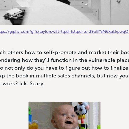
tps://giphy.com/gifs/taylorswift-ttpd-tsttpd-ts-39oBYsM6XaLkpwq
each others how to self-promote and market their boo
ondering how they’ll function in the vulnerable plac
So not only do you have to figure out how to finaliz
up the book in multiple sales channels, but now you 
 work? Ick. Scary.