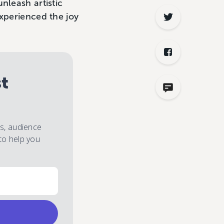
nleash artistic
experienced the joy
st
es, audience
to help you