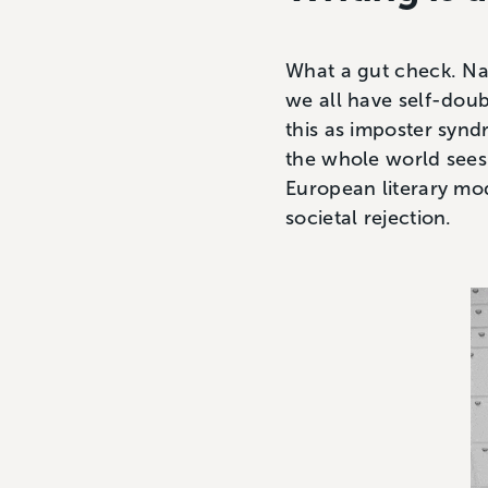
What a gut check. Na
we all have self-dou
this as imposter syndro
the whole world sees 
European literary mod
societal rejection.