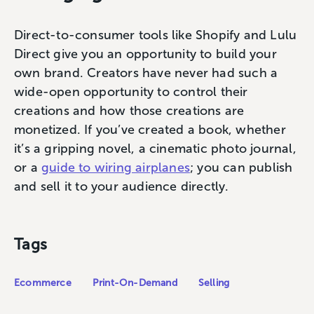
Direct-to-consumer tools like Shopify and Lulu
Direct give you an opportunity to build your
own brand. Creators have never had such a
wide-open opportunity to control their
creations and how those creations are
monetized. If you’ve created a book, whether
it’s a gripping novel, a cinematic photo journal,
or a
guide to wiring airplanes
; you can publish
and sell it to your audience directly.
Tags
Ecommerce
Print-On-Demand
Selling