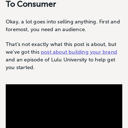
To Consumer
Okay, a lot goes into selling anything. First and
foremost, you need an audience.
That’s not exactly what this post is about, but
we’ve got this
post about building your brand
and an episode of Lulu University to help get
you started.