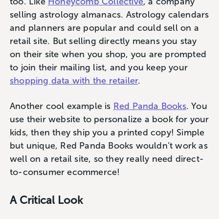
too. Like
Honeycomb Collective
, a company
selling astrology almanacs. Astrology calendars
and planners are popular and could sell on a
retail site. But selling directly means you stay
on their site when you shop, you are prompted
to join their mailing list, and you keep your
shopping data with the retailer
.
Another cool example is
Red Panda Books
. You
use their website to personalize a book for your
kids, then they ship you a printed copy! Simple
but unique, Red Panda Books wouldn’t work as
well on a retail site, so they really need direct-
to-consumer ecommerce!
A Critical Look