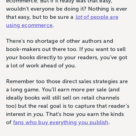
ecommerce. But if it really was that easy,
wouldn’t everyone be doing it? Nothing is ever
that easy, but to be sure a
lot
of people are
using ecommerce
.
There’s no shortage of other authors and
book-makers out there too. If you want to sell
your books directly to your readers, you’ve got
a lot of work ahead of you.
Remember too those direct sales strategies are
a long game. You’ll earn more per sale (and
ideally books will still sell on retail channels
too) but the real goal is to capture that reader’s
interest in
you
. That’s how you earn the kinds
of
fans who buy everything you publish
.