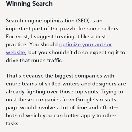
Winning Search
Search engine optimization (SEO) is an
important part of the puzzle for some sellers.
For most, I suggest treating it like a best
practice. You should
optimize your author
website
, but you shouldn’t do so expecting it to
drive that much traffic.
That’s because the biggest companies with
entire teams of skilled writers and designers are
already fighting over those top spots. Trying to
oust these companies from Google’s results
page would involve a lot of time and effort—
both of which you can better apply to other
tasks.