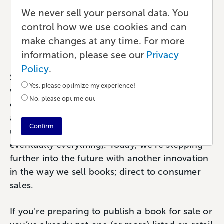
Direct-to-Consumer
We never sell your personal data. You
Bookselling
control how we use cookies and can
make changes at any time. For more
Ecommerce
•
8 min read
•
by Paul
information, please see our
Privacy
Policy
.
Selling a book used to mean store shelves. That
Yes, please optimize my experience!
was the goal; to have your book in a bookstore
No, please opt me out
or big-box retailer. Then the internet came
along and a little company named Amazon
Confirm
ushered in a new way to buy books (and
eventually everything). Today, we’re stepping
further into the future with another innovation
in the way we sell books; direct to consumer
sales.
If you’re preparing to publish a book for sale or