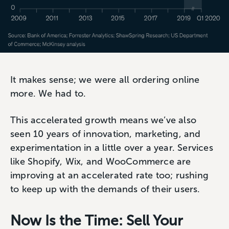
It makes sense; we were all ordering online
more. We had to.
This accelerated growth means we’ve also
seen 10 years of innovation, marketing, and
experimentation in a little over a year. Services
like Shopify, Wix, and WooCommerce are
improving at an accelerated rate too; rushing
to keep up with the demands of their users.
Now Is the Time: Sell Your