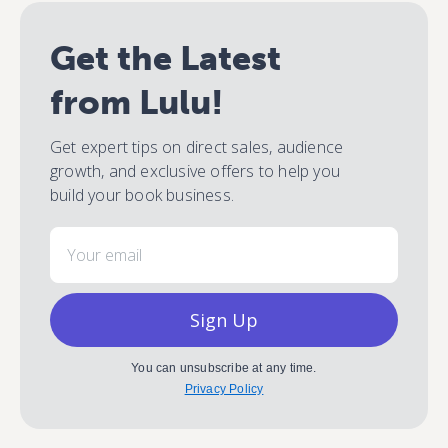
Get the Latest
from Lulu!
Get expert tips on direct sales, audience
growth, and exclusive offers to help you
build your book business.
Email
Sign Up
You can unsubscribe at any time.
Privacy Policy