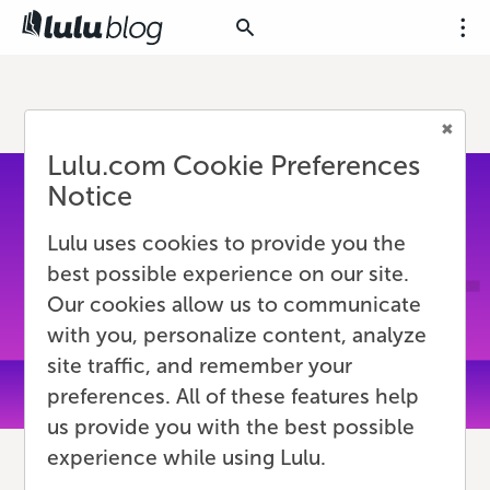
Lulu.com Cookie Preferences
Notice
Lulu uses cookies to provide you the
best possible experience on our site.
Our cookies allow us to communicate
with you, personalize content, analyze
site traffic, and remember your
preferences. All of these features help
us provide you with the best possible
experience while using Lulu.