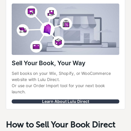
Sell Your Book, Your Way
Sell books on your Wix, Shopify, or WooCommerce 
website with Lulu Direct.
Or use our Order Import tool for your next book 
launch.
Learn About Lulu Direct
How to Sell Your Book Direct