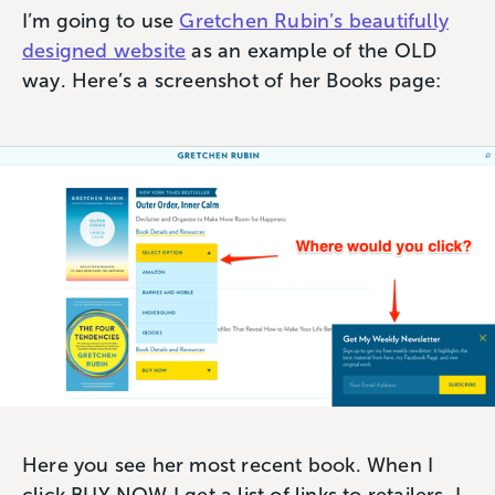
I’m going to use
Gretchen Rubin’s beautifully
designed website
as an example of the OLD
way. Here’s a screenshot of her Books page:
Here you see her most recent book. When I