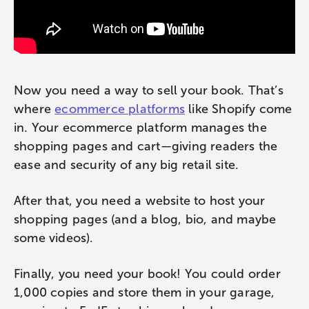
Now you need a way to sell your book. That’s
where
ecommerce platforms
like Shopify come
in. Your ecommerce platform manages the
shopping pages and cart—giving readers the
ease and security of any big retail site.
After that, you need a website to host your
shopping pages (and a blog, bio, and maybe
some videos).
Finally, you need your book! You could order
1,000 copies and store them in your garage,