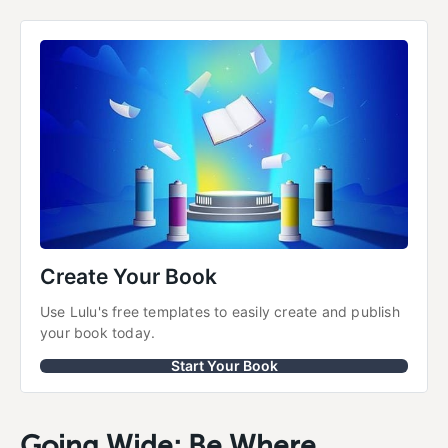
Create Your Book
Use Lulu's free templates to easily create and publish 
your book today.
Start Your Book
Going Wide; Be Where