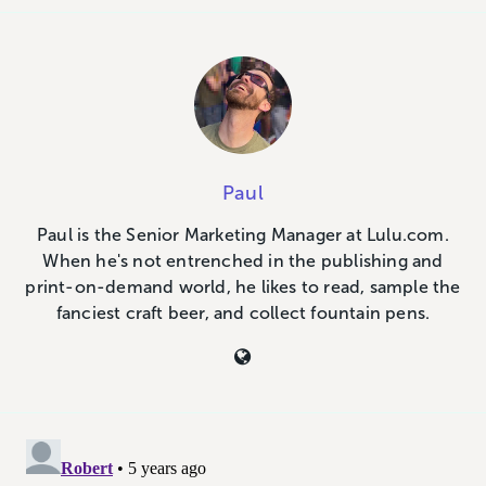
Paul
Paul is the Senior Marketing Manager at Lulu.com.
When he's not entrenched in the publishing and
print-on-demand world, he likes to read, sample the
fanciest craft beer, and collect fountain pens.