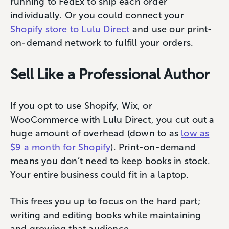
running to FedEx to ship each order
individually. Or you could connect your
Shopify s
t
ore to Lulu Direct
and use our print-
on-demand network to fulfill your orders.
Sell Like a Professional Author
If you opt to use Shopify, Wix, or
WooCommerce with Lulu Direct, you cut out a
huge amount of overhead (down to as
low as
$9 a month for Shopify
). Print-on-demand
means you don’t need to keep books in stock.
Your entire business could fit in a laptop.
This frees you up to focus on the hard part;
writing and editing books while maintaining
and growing that audience.