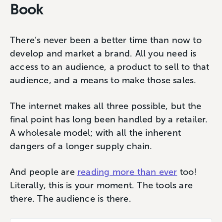
Book
There’s never been a better time than now to
develop and market a brand. All you need is
access to an audience, a product to sell to that
audience, and a means to make those sales.
The internet makes all three possible, but the
final point has long been handled by a retailer.
A wholesale model; with all the inherent
dangers of a longer supply chain.
And people are
reading more than ever
too!
Literally, this is your moment. The tools are
there. The audience is there.