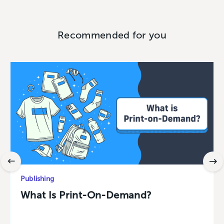
Recommended for you
Publishing
What Is Print-On-Demand?