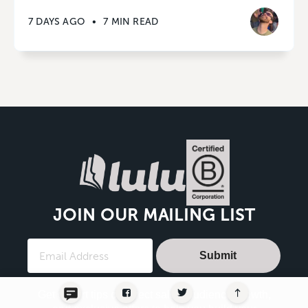
7 DAYS AGO
•
7 MIN READ
JOIN OUR MAILING LIST
Submit
Get expert tips on direct sales, audience growth,