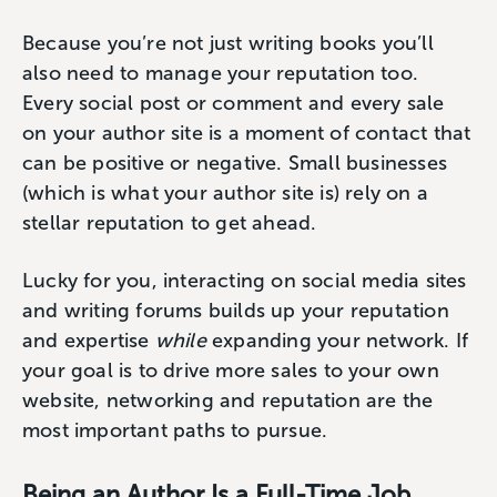
Because you’re not just writing books you’ll
also need to manage your reputation too.
Every social post or comment and every sale
on your author site is a moment of contact that
can be positive or negative. Small businesses
(which is what your author site is) rely on a
stellar reputation to get ahead.
Lucky for you, interacting on social media sites
and writing forums builds up your reputation
and expertise
while
expanding your network. If
your goal is to drive more sales to your own
website, networking and reputation are the
most important paths to pursue.
Being an Author Is a Full-Time Job