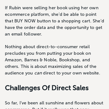
If Rubin were selling her book using her own
ecommerce platform, she’d be able to point
that BUY NOW button to a shopping cart. She’d
have the order data and the opportunity to get
an email follower.
Nothing about direct-to-consumer retail
precludes you from putting your book on
Amazon, Barnes & Noble, Bookshop, and
others. This is about maximizing sales of the
audience you
can
direct to your own website.
Challenges Of Direct Sales
So far, I’ve been all sunshine and flowers about