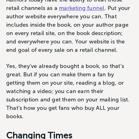
retail channels as a
marketing funnel
. Put your
author website everywhere you can. That
includes inside the book, on your author page
on every retail site, on the book description;
and everywhere you can. Your website is the
end goal of every sale on a retail channel.
Yes, they’ve already bought a book, so that’s
great. But if you can make them a fan by
getting them on your site, reading a blog, or
watching a video; you can earn their
subscription and get them on your mailing list.
That’s how you get fans who buy ALL your
books.
Changing Times