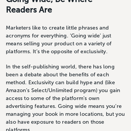
Readers Are
Marketers like to create little phrases and
acronyms for everything. ‘Going wide’ just
means selling your product on a variety of
platforms. It’s the opposite of exclusivity.
In the self-publishing world, there has long
been a debate about the benefits of each
method. Exclusivity can build hype and (like
Amazon’s Select/Unlimited program) you gain
access to some of the platform’s own
advertising features. Going wide means you’re
managing your book in more locations, but you
also have exposure to readers on those
platforms.