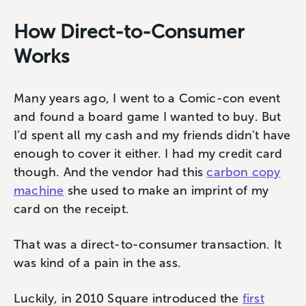
How Direct-to-Consumer
Works
Many years ago, I went to a Comic-con event
and found a board game I wanted to buy. But
I’d spent all my cash and my friends didn’t have
enough to cover it either. I had my credit card
though. And the vendor had this
carbon copy
machine
she used to make an imprint of my
card on the receipt.
That was a direct-to-consumer transaction. It
was kind of a pain in the ass.
Luckily, in 2010 Square introduced the
first