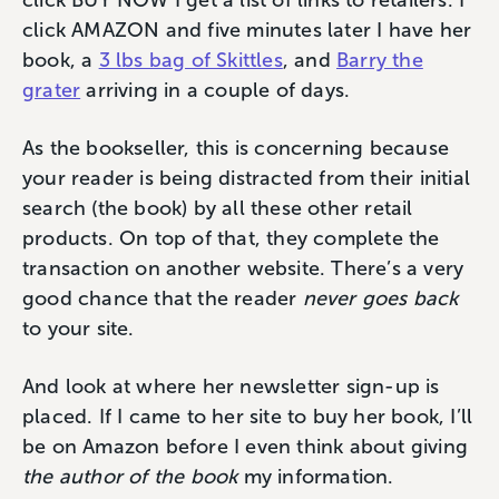
click BUY NOW I get a list of links to retailers. I
click AMAZON and five minutes later I have her
book, a
3 lbs bag of Skittles
, and
Barry the
grater
arriving in a couple of days.
As the bookseller, this is concerning because
your reader is being distracted from their initial
search (the book) by all these other retail
products. On top of that, they complete the
transaction on another website. There’s a very
good chance that the reader
never goes back
to your site.
And look at where her newsletter sign-up is
placed. If I came to her site to buy her book, I’ll
be on Amazon before I even think about giving
the author of the book
my information.