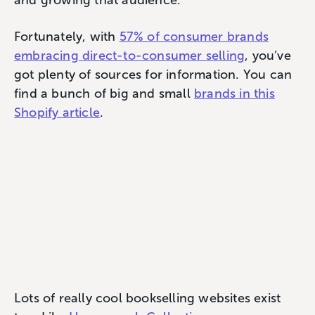
Fortunately, with
57% of consumer brands
embracing direct-to-consumer selling
, you’ve
got plenty of sources for information. You can
find a bunch of big and small
brands in this
Shopify article
.
Lots of really cool bookselling websites exist