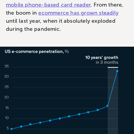
mobile phone-based card reader
. From there,
the boom in
ecommerce has grown steadily
until last year, when it absolutely exploded
during the pandemic.