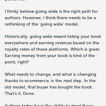
I firmly believe going wide is the right path for
authors. However, I think there needs to be a
rethinking of the ‘going wide’ model.
Historically, going wide meant listing your book
everywhere and earning revenue based on the
royalty rates of those platforms. Which is great.
Earning money from your book is kind of the
point, right?
What needs to change, and what is changing
thanks to ecommerce, is the
next
step. In the
old model, that buyer has bought the book.
That’s it. Done.
Authors today have the ability to treat those