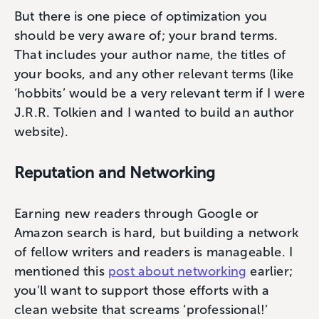
But there is one piece of optimization you
should be very aware of; your brand terms.
That includes your author name, the titles of
your books, and any other relevant terms (like
‘hobbits’ would be a very relevant term if I were
J.R.R. Tolkien and I wanted to build an author
website).
Reputation and Networking
Earning new readers through Google or
Amazon search is hard, but building a network
of fellow writers and readers is manageable. I
mentioned this
post about networking
earlier;
you’ll want to support those efforts with a
clean website that screams ‘professional!’