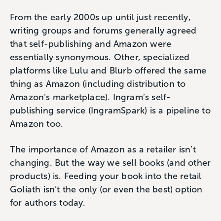
From the early 2000s up until just recently,
writing groups and forums generally agreed
that self-publishing and Amazon were
essentially synonymous. Other, specialized
platforms like Lulu and Blurb offered the same
thing as Amazon (including distribution to
Amazon’s marketplace). Ingram’s self-
publishing service (IngramSpark) is a pipeline to
Amazon too.
The importance of Amazon as a retailer isn’t
changing. But the way we sell books (and other
products) is. Feeding your book into the retail
Goliath isn’t the only (or even the best) option
for authors today.