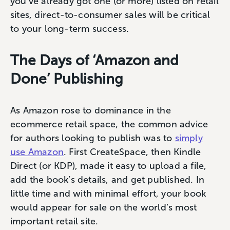
you’ve already got one (or more) listed on retail
sites, direct-to-consumer sales will be critical
to your long-term success.
The Days of ‘Amazon and
Done’ Publishing
As Amazon rose to dominance in the
ecommerce retail space, the common advice
for authors looking to publish was to
simply
use Amazon
. First CreateSpace, then Kindle
Direct (or KDP), made it easy to upload a file,
add the book’s details, and get published. In
little time and with minimal effort, your book
would appear for sale on the world’s most
important retail site.