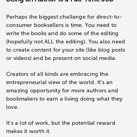
Perhaps the biggest challenge for direct-to-
consumer booksellers is time. You need to
write the books and do some of the editing
(hopefully not ALL the editing). You also need
to create content for your site (like blog posts
or videos) and be present on social media.
Creators of all kinds are embracing the
entrepreneurial view of the world. It’s an
amazing opportunity for more authors and
bookmakers to earn a living doing what they
love.
It’s a lot of work, but the potential reward
makes it worth it.