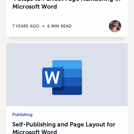
Microsoft Word
7 YEARS AGO
•
6 MIN READ
Publishing
Self-Publishing and Page Layout for
Microsoft Word