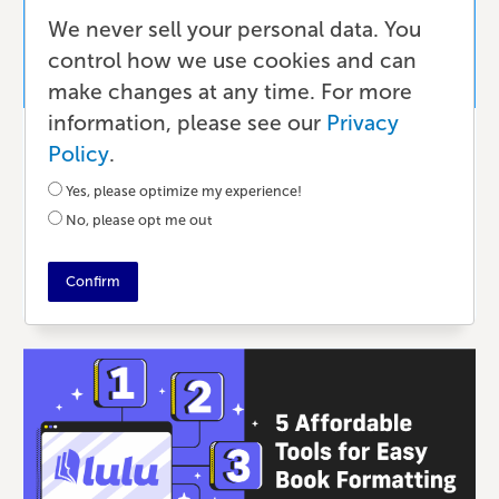
We never sell your personal data. You
control how we use cookies and can
make changes at any time. For more
information, please see our
Privacy
Writing & Editing
Policy
.
Using Microsoft Word for Your Book
Yes, please optimize my experience!
Writing & Formatting
No, please opt me out
3 MONTHS AGO
•
11 MIN READ
Confirm