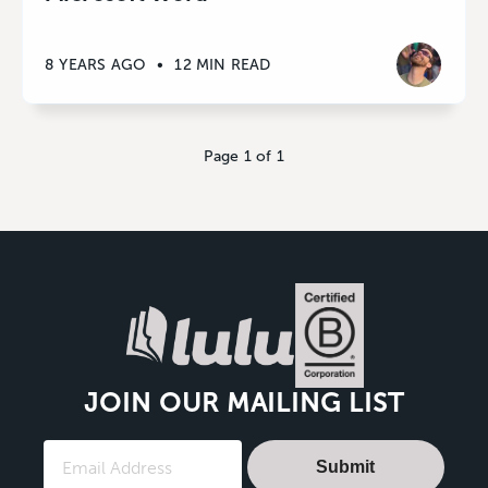
8 YEARS AGO
•
12 MIN READ
Page 1 of 1
JOIN OUR MAILING LIST
Submit