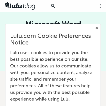
Microsoft Word
Lulu.com Cookie Preferences
Microsoft Word is the premiere word processor
for writers of all kinds. We look at various ways
Notice
to use MS Word, including writing, editing, and
designing books for print-on-demand.
Lulu uses cookies to provide you the
best possible experience on our site.
Our cookies allow us to communicate
with you, personalize content, analyze
site traffic, and remember your
preferences. All of these features help
us provide you with the best possible
experience while using Lulu.