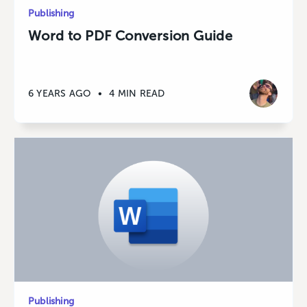
Publishing
Word to PDF Conversion Guide
6 YEARS AGO
•
4 MIN READ
Publishing