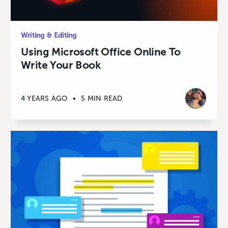
Writing & Editing
Using Microsoft Office Online To
Write Your Book
4 YEARS AGO
•
5 MIN READ