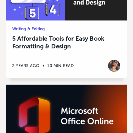
Writing & Editing
5 Affordable Tools for Easy Book
Formatting & Design
2 YEARS AGO
•
10 MIN READ