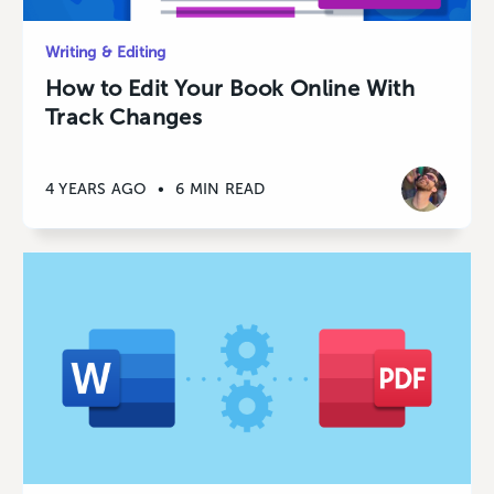
Writing & Editing
How to Edit Your Book Online With
Track Changes
4 YEARS AGO
•
6 MIN READ