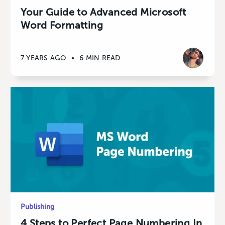
Your Guide to Advanced Microsoft
Word Formatting
7 YEARS AGO
•
6 MIN READ
Publishing
4 Steps to Perfect Page Numbering In