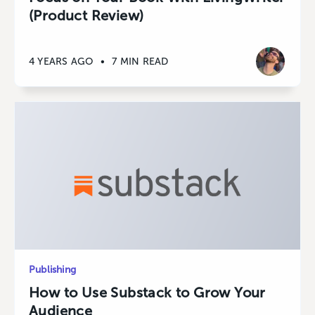
(Product Review)
4 YEARS AGO
•
7 MIN READ
Publishing
How to Use Substack to Grow Your
Audience