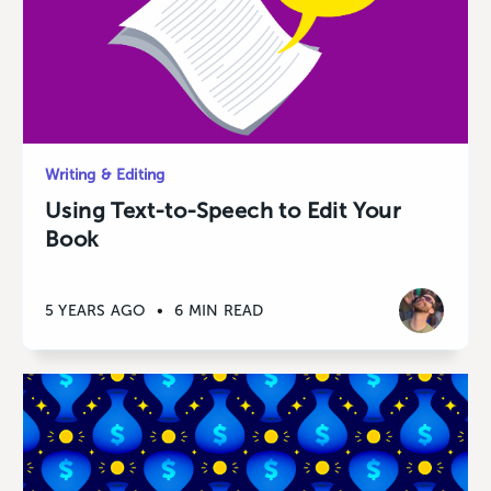
Writing & Editing
Using Text-to-Speech to Edit Your
Book
5 YEARS AGO
•
6 MIN READ