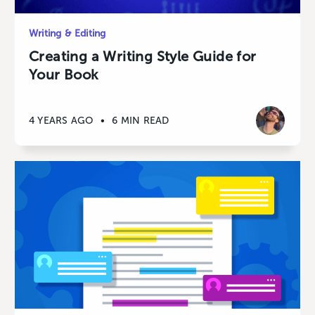
Writing & Editing
Creating a Writing Style Guide for
Your Book
4 YEARS AGO
•
6 MIN READ