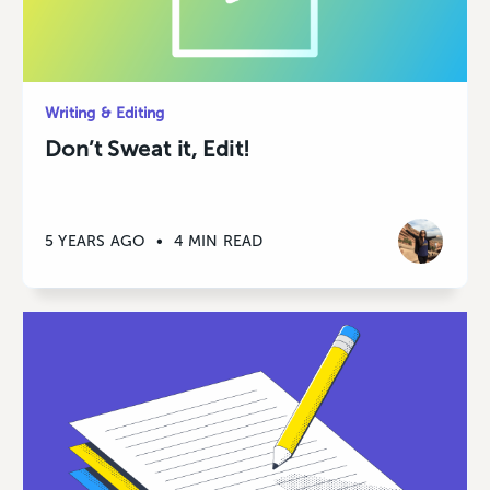
Writing & Editing
Don’t Sweat it, Edit!
5 YEARS AGO
•
4 MIN READ