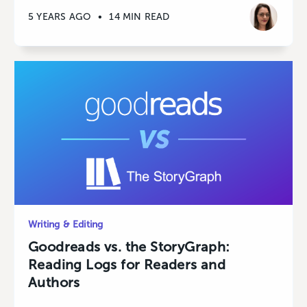
5 YEARS AGO
•
14 MIN READ
Writing & Editing
Goodreads vs. the StoryGraph:
Reading Logs for Readers and
Authors