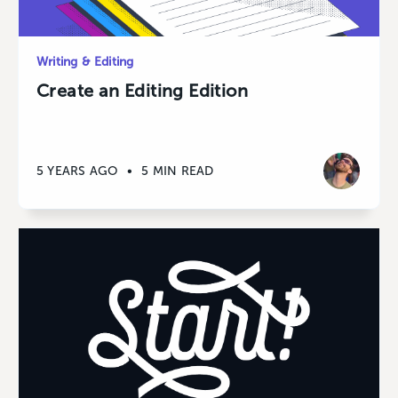
Writing & Editing
Create an Editing Edition
5 YEARS AGO
•
5 MIN READ