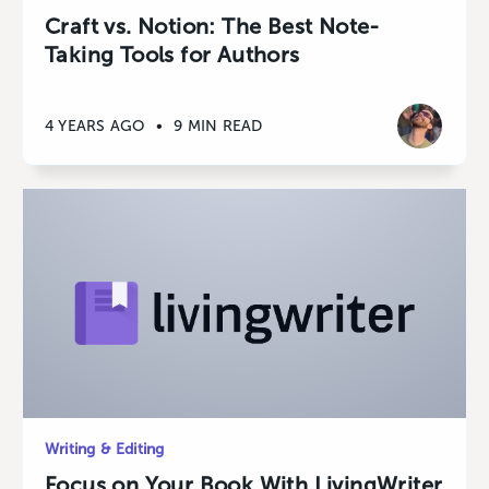
Craft vs. Notion: The Best Note-
Taking Tools for Authors
4 YEARS AGO
•
9 MIN READ
Writing & Editing
Focus on Your Book With LivingWriter