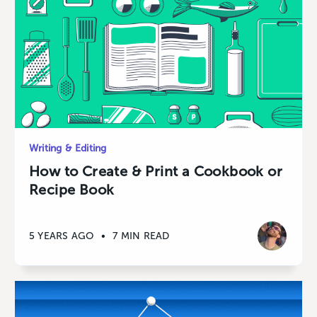
Writing & Editing
How to Create & Print a Cookbook or
Recipe Book
5 YEARS AGO
•
7 MIN READ