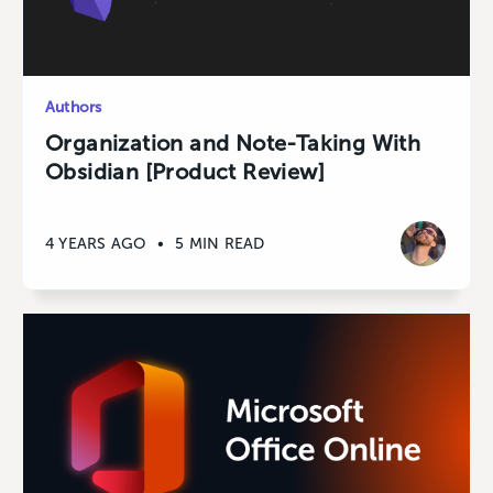
Authors
Organization and Note-Taking With
Obsidian [Product Review]
4 YEARS AGO
•
5 MIN READ