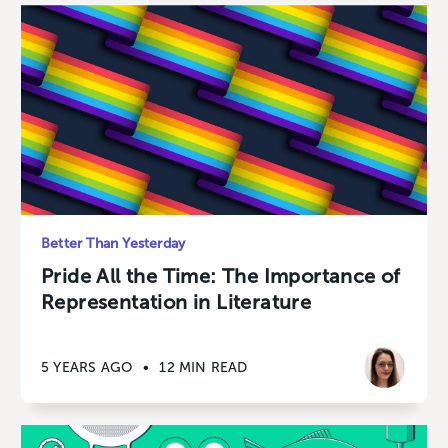
Better Than Yesterday
Pride All the Time: The Importance of
Representation in Literature
5 YEARS AGO
•
12 MIN READ