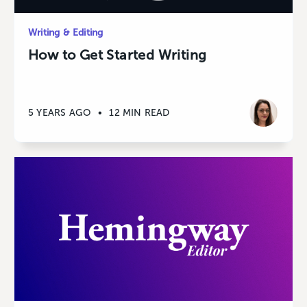
Writing & Editing
How to Get Started Writing
5 YEARS AGO
•
12 MIN READ