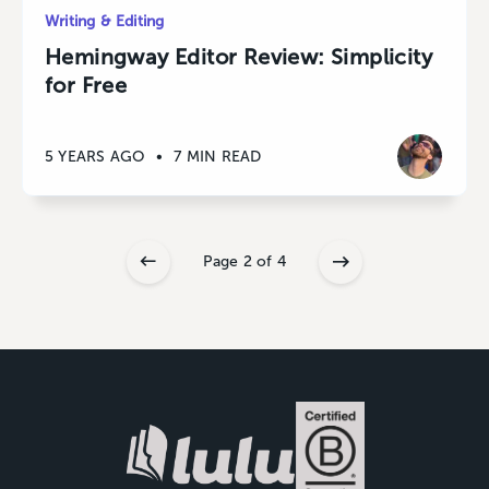
Writing & Editing
Hemingway Editor Review: Simplicity
for Free
5 YEARS AGO
•
7 MIN READ
Page 2 of 4