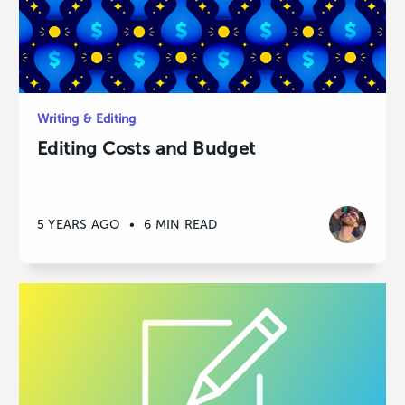
Writing & Editing
Editing Costs and Budget
5 YEARS AGO
•
6 MIN READ