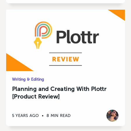
Writing & Editing
Planning and Creating With Plottr
[Product Review]
5 YEARS AGO
•
8 MIN READ