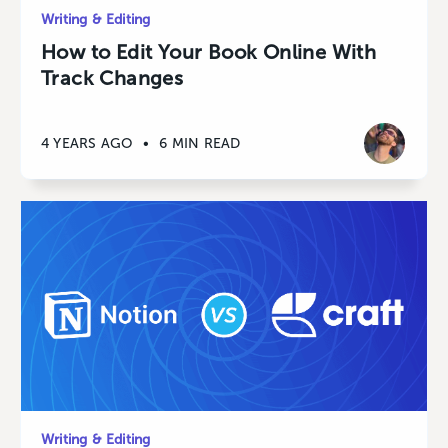
Writing & Editing
How to Edit Your Book Online With
Track Changes
4 YEARS AGO
•
6 MIN READ
Writing & Editing