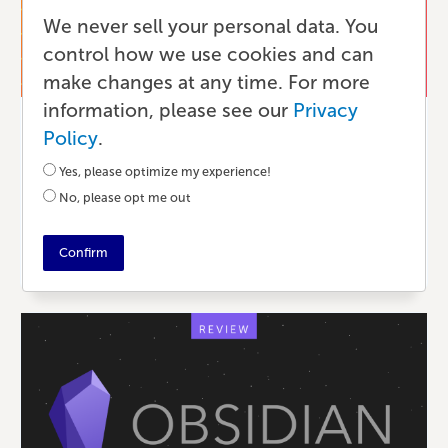
We never sell your personal data. You
control how we use cookies and can
make changes at any time. For more
information, please see our
Privacy
Publishing
Policy
.
Writing Serialized Fiction to Grow
Yes, please optimize my experience!
Book Sales
No, please opt me out
4 YEARS AGO
•
5 MIN READ
Confirm