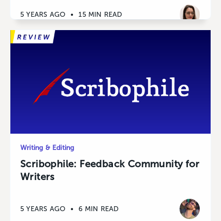
5 YEARS AGO
•
15 MIN READ
Writing & Editing
Scribophile: Feedback Community for
Writers
5 YEARS AGO
•
6 MIN READ