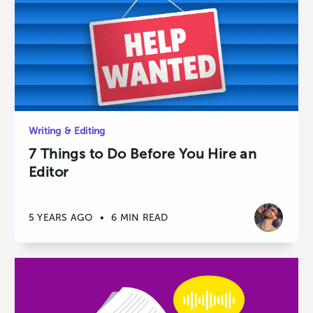
Writing & Editing
7 Things to Do Before You Hire an
Editor
5 YEARS AGO
•
6 MIN READ