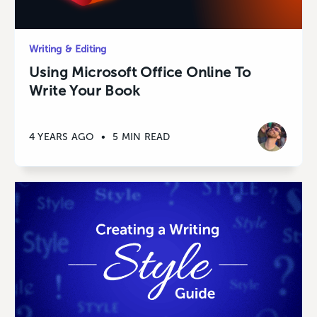
Writing & Editing
Using Microsoft Office Online To
Write Your Book
4 YEARS AGO
•
5 MIN READ