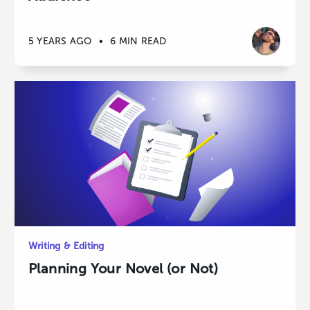
5 YEARS AGO
•
6 MIN READ
Writing & Editing
Planning Your Novel (or Not)