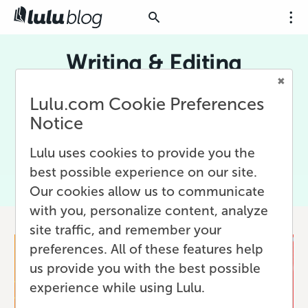
Writing & Editing
Creating works with words, usually done either
Lulu.com Cookie Preferences
long-hand (pen and paper) or with digital
Notice
technology. Writing is at the core of self-
publishing and print-on-demand in all their
Lulu uses cookies to provide you the
forms.
best possible experience on our site.
Our cookies allow us to communicate
with you, personalize content, analyze
site traffic, and remember your
preferences. All of these features help
us provide you with the best possible
experience while using Lulu.