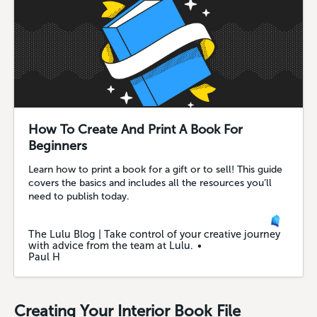
How To Create And Print A Book For
Beginners
Learn how to print a book for a gift or to sell! This guide
covers the basics and includes all the resources you’ll
need to publish today.
The Lulu Blog | Take control of your creative journey
with advice from the team at Lulu.
Paul H
Creating Your Interior Book File