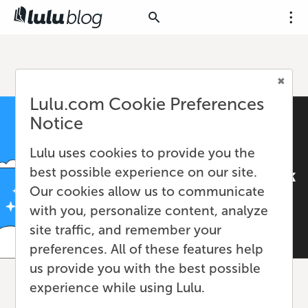
Lulu.com Cookie Preferences
Notice
Lulu uses cookies to provide you the
best possible experience on our site.
Our cookies allow us to communicate
with you, personalize content, analyze
site traffic, and remember your
preferences. All of these features help
us provide you with the best possible
experience while using Lulu.
Learn How to Self-Publish