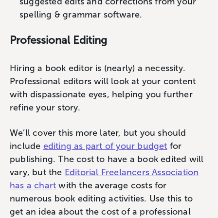
suggested edits and corrections from your
spelling & grammar software.
Professional Editing
Hiring a book editor is (nearly) a necessity.
Professional editors will look at your content
with dispassionate eyes, helping you further
refine your story.
We’ll cover this more later, but you should
include
editing as part of your budget
for
publishing. The cost to have a book edited will
vary, but the
Editorial Freelancers Association
has a chart
with the average costs for
numerous book editing activities. Use this to
get an idea about the cost of a professional