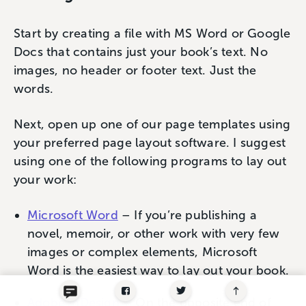
Start by creating a file with MS Word or Google
Docs that contains just your book’s text. No
images, no header or footer text. Just the
words.
Next, open up one of our page templates using
your preferred page layout software. I suggest
using one of the following programs to lay out
your work:
Microsoft Word
– If you’re publishing a
novel, memoir, or other work with very few
images or complex elements, Microsoft
Word is the easiest way to lay out your book.
Adobe InDesign
– On the opposite end of