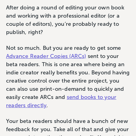
After doing a round of editing your own book
and working with a professional editor (or a
couple of editors), you’re probably ready to
publish, right?
Not so much. But you are ready to get some
Advance Reader Copies (ARCs)
sent to your
beta readers. This is one area where being an
indie creator really benefits you. Beyond having
creative control over the entire project, you
can also use print-on-demand to quickly and
easily create ARCs and
send books to your
readers directly
.
Your beta readers should have a bunch of new
feedback for you. Take all of that and give your