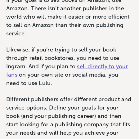
If your goal is to sell books on Amazon, use
Amazon. There isn’t another publisher in the
world who will make it easier or more efficient
to sell on Amazon than their own publishing
service.
Likewise, if you’re trying to sell your book
through retail bookstores, you need to use
Ingram. And if you plan to
sell directly to your
fans
on your own site or social media, you
need to use Lulu.
Different publishers offer different product and
service options. Define your goals for your
book (and your publishing career) and then
start looking for a publishing company that fits
your needs and will help you achieve your