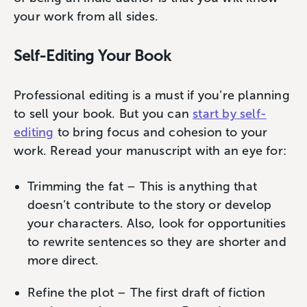
your work from all sides.
Self-Editing Your Book
Professional editing is a must if you’re planning
to sell your book. But you can
start by self-
editing
to bring focus and cohesion to your
work. Reread your manuscript with an eye for:
Trimming the fat – This is anything that
doesn’t contribute to the story or develop
your characters. Also, look for opportunities
to rewrite sentences so they are shorter and
more direct.
Refine the plot – The first draft of fiction