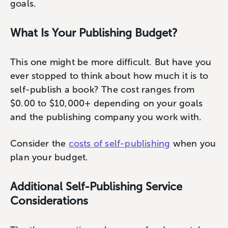
goals.
What Is Your Publishing Budget?
This one might be more difficult. But have you
ever stopped to think about how much it is to
self-publish a book? The cost ranges from
$0.00 to $10,000+ depending on your goals
and the publishing company you work with.
Consider the
costs of self-publishing
when you
plan your budget.
Additional Self-Publishing Service
Considerations