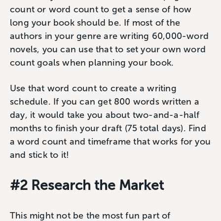
count or word count to get a sense of how
long your book should be. If most of the
authors in your genre are writing 60,000-word
novels, you can use that to set your own word
count goals when planning your book.
Use that word count to create a writing
schedule. If you can get 800 words written a
day, it would take you about two-and-a-half
months to finish your draft (75 total days). Find
a word count and timeframe that works for you
and stick to it!
#2 Research the Market
This might not be the most fun part of