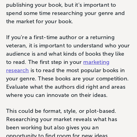
publishing your book, but it’s important to
spend some time researching your genre and
the market for your book.
If you’re a first-time author or a returning
veteran, it is important to understand who your
audience is and what kinds of books they like
to read. The first step in your
marketing
research
is to read the most popular books in
your genre. These books are your competition.
Evaluate what the authors did right and areas
where you can innovate on their ideas.
This could be format, style, or plot-based.
Researching your market reveals what has
been working but also gives you an
opportunity to find room for new ideas.