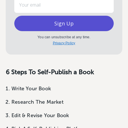
Sign Up
You can unsubscribe at any time.
Privacy Policy
6 Steps To Self-Publish a Book
Write Your Book
Research The Market
Edit & Revise Your Book