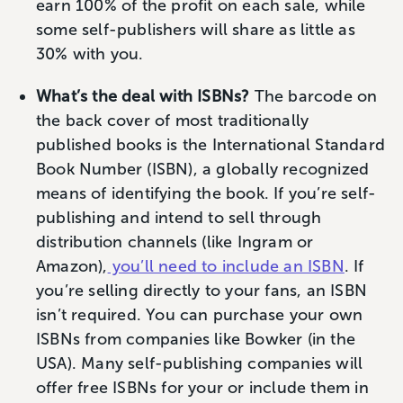
earn 100% of the profit on each sale, while
some self-publishers will share as little as
30% with you.
What’s the deal with ISBNs?
The barcode on
the back cover of most traditionally
published books is the International Standard
Book Number (ISBN), a globally recognized
means of identifying the book. If you’re self-
publishing and intend to sell through
distribution channels (like Ingram or
Amazon),
you’ll need to include an ISBN
. If
you’re selling directly to your fans, an ISBN
isn’t required. You can purchase your own
ISBNs from companies like Bowker (in the
USA). Many self-publishing companies will
offer free ISBNs for your or include them in