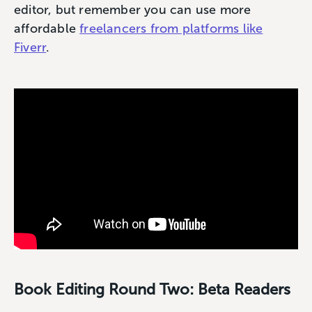
editor, but remember you can use more
affordable
freelancers from platforms like
Fiverr
.
Book Editing Round Two: Beta Readers