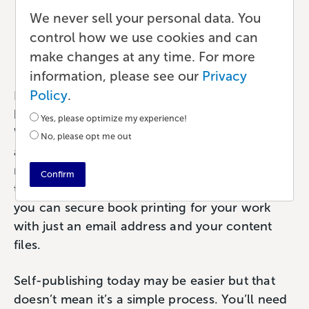
a Book in 6 Easy Steps
We never sell your personal data. You
control how we use cookies and can
Publishing
•
14 min read
•
by Paul
make changes at any time. For more
information, please see our
Privacy
Policy
.
For self-published authors and creators of all
kinds, publishing a book has never been easier.
Yes, please optimize my experience!
With the explosive growth of self-publishing
No, please opt me out
and ecommerce platforms, indie authors are
no longer held back by the whims of a
Confirm
traditional publisher or literary agent. Today
you can secure book printing for your work
with just an email address and your content
files.
Self-publishing today may be easier but that
doesn’t mean it’s a simple process. You’ll need