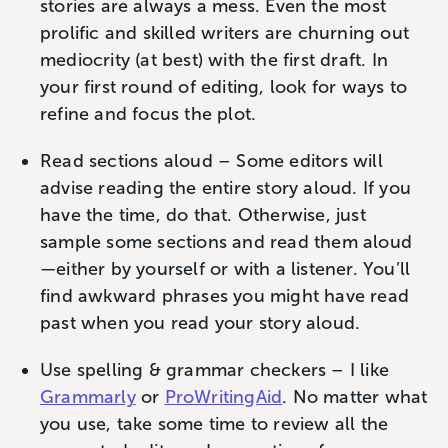
stories are always a mess. Even the most
prolific and skilled writers are churning out
mediocrity (at best) with the first draft. In
your first round of editing, look for ways to
refine and focus the plot.
Read sections aloud – Some editors will
advise reading the entire story aloud. If you
have the time, do that. Otherwise, just
sample some sections and read them aloud
—either by yourself or with a listener. You’ll
find awkward phrases you might have read
past when you read your story aloud.
Use spelling & grammar checkers – I like
Grammarly
or
ProWritingAid
. No matter what
you use, take some time to review all the