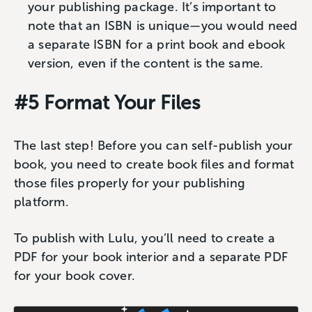
your publishing package. It’s important to
note that an ISBN is unique—you would need
a separate ISBN for a print book and ebook
version, even if the content is the same.
#5 Format Your Files
The last step! Before you can self-publish your
book, you need to create book files and format
those files properly for your publishing
platform.
To publish with Lulu, you’ll need to create a
PDF for your book interior and a separate PDF
for your book cover.