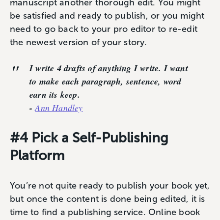
manuscript another thorough edit. You might
be satisfied and ready to publish, or you might
need to go back to your pro editor to re-edit
the newest version of your story.
I write 4 drafts of anything I write. I want
to make each paragraph, sentence, word
earn its keep.
-
Ann Handley
#4 Pick a Self-Publishing
Platform
You’re not quite ready to publish your book yet,
but once the content is done being edited, it is
time to find a publishing service. Online book