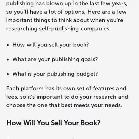
publishing has blown up in the last few years,
so you’ll have a lot of options. Here are a few
important things to think about when you’re
researching self-publishing companies:
How will you sell your book?
What are your publishing goals?
What is your publishing budget?
Each platform has its own set of features and
fees, so it’s important to do your research and
choose the one that best meets your needs.
How Will You Sell Your Book?