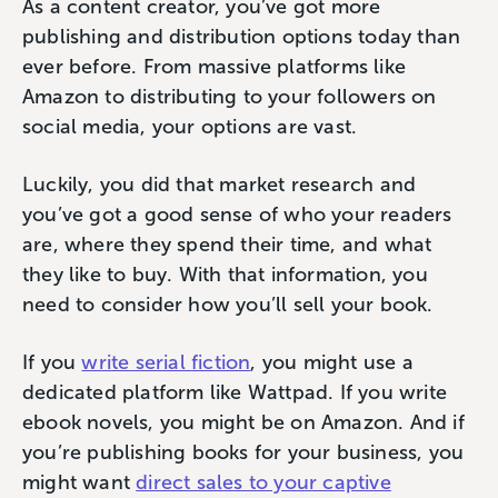
As a content creator, you’ve got more
publishing and distribution options today than
ever before. From massive platforms like
Amazon to distributing to your followers on
social media, your options are vast.
Luckily, you did that market research and
you’ve got a good sense of who your readers
are, where they spend their time, and what
they like to buy. With that information, you
need to consider how you’ll sell your book.
If you
write serial fiction
, you might use a
dedicated platform like Wattpad. If you write
ebook novels, you might be on Amazon. And if
you’re publishing books for your business, you
might want
direct sales to your captive