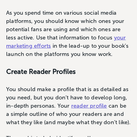
As you spend time on various social media
platforms, you should know which ones your
potential fans are using and which ones are
less active. Use that information to focus
your
marketing efforts
in the lead-up to your book’s
launch on the platforms you know work.
Create Reader Profiles
You should make a profile that is as detailed as
you need, but you don’t have to develop long,
in-depth personas. Your
reader profile
can be
a simple outline of who your readers are and
what they like (and maybe what they don’t like).