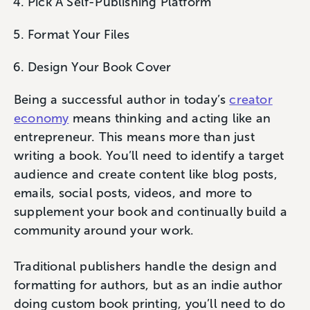
Pick A Self-Publishing Platform
Format Your Files
Design Your Book Cover
Being a successful author in today’s
creator
economy
means thinking and acting like an
entrepreneur. This means more than just
writing a book. You’ll need to identify a target
audience and create content like blog posts,
emails, social posts, videos, and more to
supplement your book and continually build a
community around your work.
Traditional publishers handle the design and
formatting for authors, but as an indie author
doing custom book printing, you’ll need to do