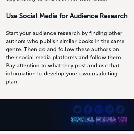
Use Social Media for Audience Research
Start your audience research by finding other
authors who publish similar books in the same
genre. Then go and follow these authors on
their social media platforms and follow them.
Pay attention to what they post and use that
information to develop your own marketing
plan.