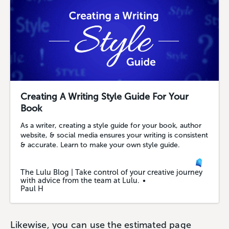
Creating A Writing Style Guide For Your
Book
As a writer, creating a style guide for your book, author
website, & social media ensures your writing is consistent
& accurate. Learn to make your own style guide.
The Lulu Blog | Take control of your creative journey
with advice from the team at Lulu.
Paul H
Likewise, you can use the estimated page