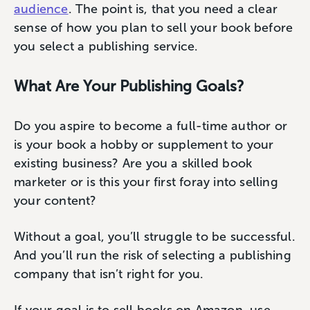
audience
. The point is, that you need a clear
sense of how you plan to sell your book before
you select a publishing service.
What Are Your Publishing Goals?
Do you aspire to become a full-time author or
is your book a hobby or supplement to your
existing business? Are you a skilled book
marketer or is this your first foray into selling
your content?
Without a goal, you’ll struggle to be successful.
And you’ll run the risk of selecting a publishing
company that isn’t right for you.