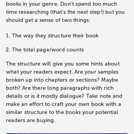
books in your genre. Don’t spend too much
time researching (that’s the next step!) but you
should get a sense of two things:
The way they structure their book
The total page/word counts
The structure will give you some hints about
what your readers expect. Are your samples
broken up into chapters or sections? Maybe
both? Are there long paragraphs with rich
details or is it mostly dialogue? Take note and
make an effort to craft your own book with a
similar structure to the books your potential
readers are buying.