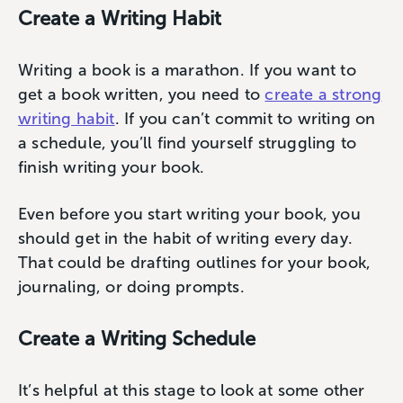
Create a Writing Habit
Writing a book is a marathon. If you want to
get a book written, you need to
create a strong
writing habit
. If you can’t commit to writing on
a schedule, you’ll find yourself struggling to
finish writing your book.
Even before you start writing your book, you
should get in the habit of writing every day.
That could be drafting outlines for your book,
journaling, or doing prompts.
Create a Writing Schedule
It’s helpful at this stage to look at some other