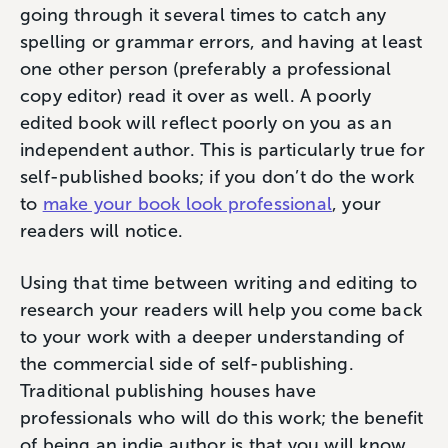
going through it several times to catch any
spelling or grammar errors, and having at least
one other person (preferably a professional
copy editor) read it over as well. A poorly
edited book will reflect poorly on you as an
independent author. This is particularly true for
self-published books; if you don’t do the work
to
make your book look professional
, your
readers will notice.
Using that time between writing and editing to
research your readers will help you come back
to your work with a deeper understanding of
the commercial side of self-publishing.
Traditional publishing houses have
professionals who will do this work; the benefit
of being an indie author is that you will know