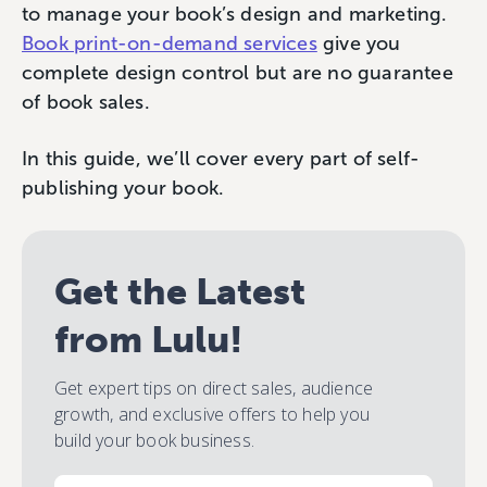
to manage your book’s design and marketing.
Book print-on-demand services
give you
complete design control but are no guarantee
of book sales.
In this guide, we’ll cover every part of self-
publishing your book.
Get the Latest
from Lulu!
Get expert tips on direct sales, audience
growth, and exclusive offers to help you
build your book business.
Email