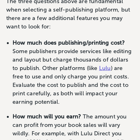
The three questions above are fundamental
when selecting a self-publishing platform, but
there are a few additional features you may
want to look for:
How much does publishing/printing cost?
Some publishers provide services like editing
and layout but charge thousands of dollars
to publish. Other platforms (like
Lulu
) are
free to use and only charge you print costs.
Evaluate the cost to publish and the cost to
print carefully, as both will impact your
earning potential.
How much will you earn?
The amount you
can profit from your book sales will vary
wildly. For example, with Lulu Direct you