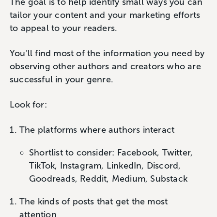
The goal is to help identify small ways you can
tailor your content and your marketing efforts
to appeal to your readers.
You’ll find most of the information you need by
observing other authors and creators who are
successful in your genre.
Look for:
The platforms where authors interact
Shortlist to consider: Facebook, Twitter,
TikTok, Instagram, LinkedIn, Discord,
Goodreads, Reddit, Medium, Substack
The kinds of posts that get the most
attention