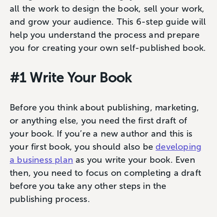
all the work to design the book, sell your work,
and grow your audience. This 6-step guide will
help you understand the process and prepare
you for creating your own self-published book.
#1 Write Your Book
Before you think about publishing, marketing,
or anything else, you need the first draft of
your book. If you’re a new author and this is
your first book, you should also be
developing
a business plan
as you write your book. Even
then, you need to focus on completing a draft
before you take any other steps in the
publishing process.