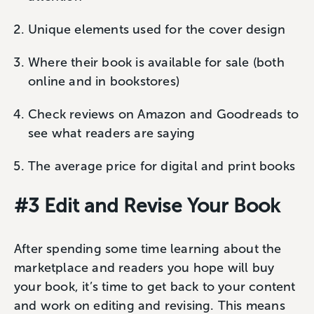
Unique elements used for the cover design
Where their book is available for sale (both
online and in bookstores)
Check reviews on Amazon and Goodreads to
see what readers are saying
The average price for digital and print books
#3 Edit and Revise Your Book
After spending some time learning about the
marketplace and readers you hope will buy
your book, it’s time to get back to your content
and work on editing and revising. This means